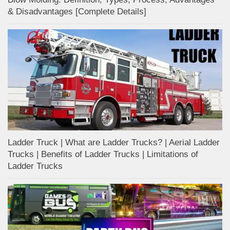
& Disadvantages [Complete Details]
Ladder Truck | What are Ladder Trucks? | Aerial Ladder
Trucks | Benefits of Ladder Trucks | Limitations of
Ladder Trucks