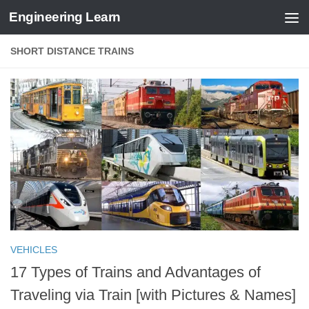
Engineering Learn
Skip to content
SHORT DISTANCE TRAINS
VEHICLES
17 Types of Trains and Advantages of
Traveling via Train [with Pictures & Names]