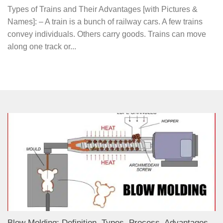
Types of Trains and Their Advantages [with Pictures &
Names]: – A train is a bunch of railway cars. A few trains
convey individuals. Others carry goods. Trains can move
along one track or...
Blow Molding: Definition, Types, Process, Advantages