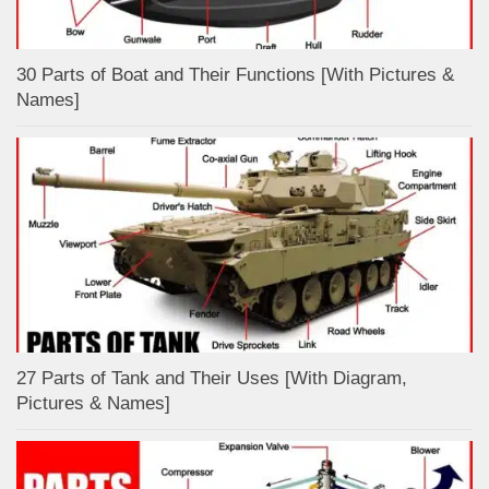
30 Parts of Boat and Their Functions [With Pictures &
Names]
27 Parts of Tank and Their Uses [With Diagram,
Pictures & Names]