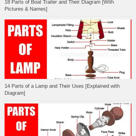
18 Parts of Boat Trailer and Their Diagram [With
Pictures & Names]
14 Parts of a Lamp and Their Uses [Explained with
Diagram]