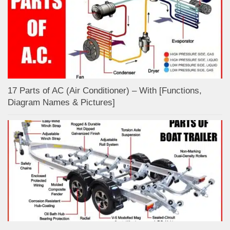
17 Parts of AC (Air Conditioner) – With [Functions,
Diagram Names & Pictures]