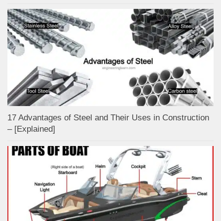
17 Advantages of Steel and Their Uses in Construction
– [Explained]