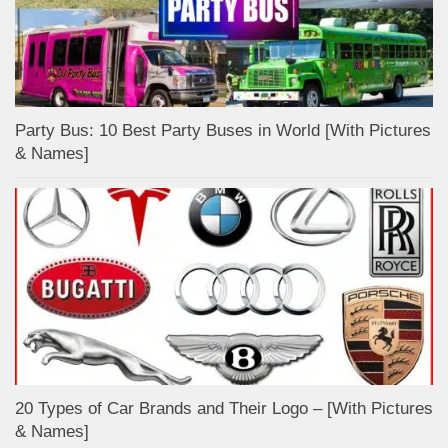
Party Bus: 10 Best Party Buses in World [With Pictures
& Names]
20 Types of Car Brands and Their Logo – [With Pictures
& Names]