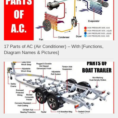
17 Parts of AC (Air Conditioner) – With [Functions,
Diagram Names & Pictures]