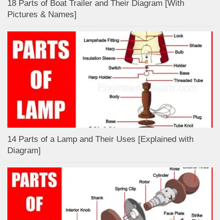
18 Parts of Boat Trailer and Their Diagram [With
Pictures & Names]
14 Parts of a Lamp and Their Uses [Explained with
Diagram]