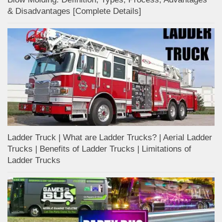
& Disadvantages [Complete Details]
Ladder Truck | What are Ladder Trucks? | Aerial Ladder
Trucks | Benefits of Ladder Trucks | Limitations of
Ladder Trucks