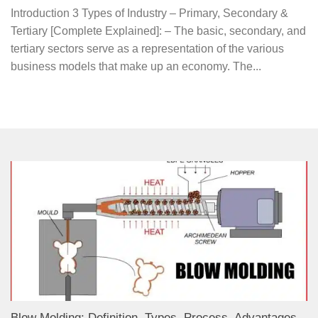
Introduction 3 Types of Industry – Primary, Secondary &
Tertiary [Complete Explained]: – The basic, secondary, and
tertiary sectors serve as a representation of the various
business models that make up an economy. The...
Blow Molding: Definition, Types, Process, Advantages