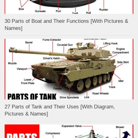
30 Parts of Boat and Their Functions [With Pictures &
Names]
27 Parts of Tank and Their Uses [With Diagram,
Pictures & Names]