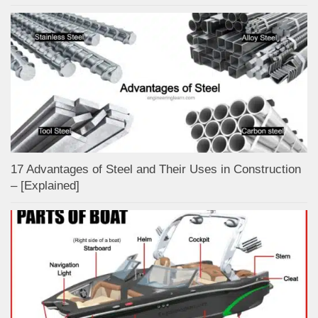
17 Advantages of Steel and Their Uses in Construction
– [Explained]