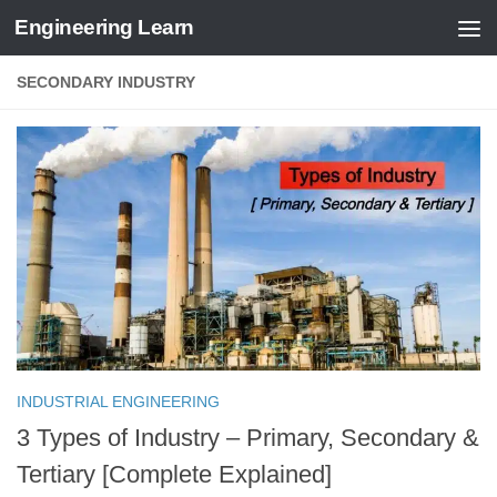
Engineering Learn
Skip to content
SECONDARY INDUSTRY
INDUSTRIAL ENGINEERING
3 Types of Industry – Primary, Secondary &
Tertiary [Complete Explained]