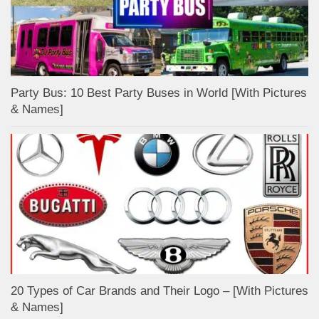
Party Bus: 10 Best Party Buses in World [With Pictures
& Names]
20 Types of Car Brands and Their Logo – [With Pictures
& Names]