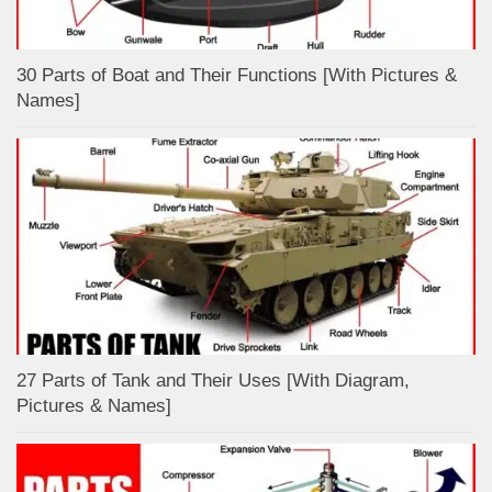
30 Parts of Boat and Their Functions [With Pictures &
Names]
27 Parts of Tank and Their Uses [With Diagram,
Pictures & Names]