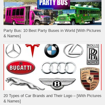
Party Bus: 10 Best Party Buses in World [With Pictures
& Names]
20 Types of Car Brands and Their Logo – [With Pictures
& Names]