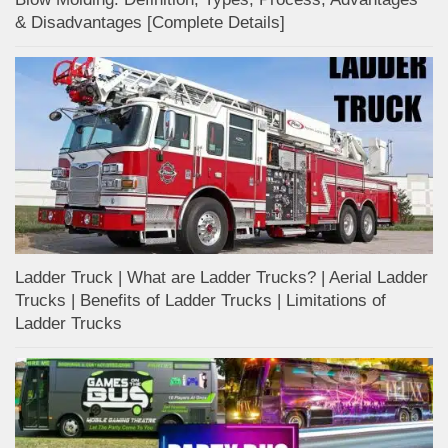
& Disadvantages [Complete Details]
Ladder Truck | What are Ladder Trucks? | Aerial Ladder
Trucks | Benefits of Ladder Trucks | Limitations of
Ladder Trucks