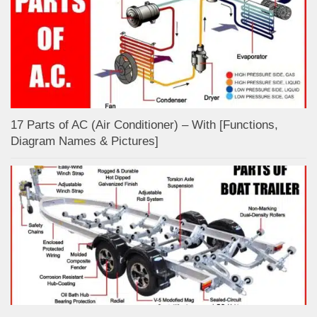
17 Parts of AC (Air Conditioner) – With [Functions,
Diagram Names & Pictures]