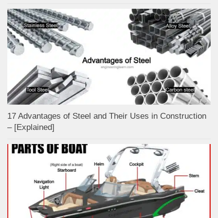
17 Advantages of Steel and Their Uses in Construction
– [Explained]