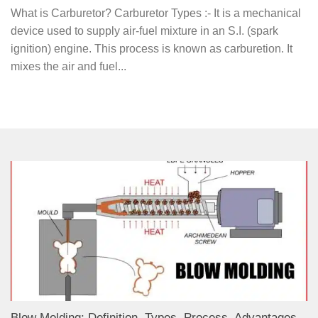
What is Carburetor? Carburetor Types :- It is a mechanical
device used to supply air-fuel mixture in an S.I. (spark
ignition) engine. This process is known as carburetion. It
mixes the air and fuel...
Blow Molding: Definition, Types, Process, Advantages