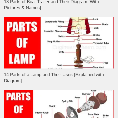
18 Parts of Boat Trailer and Their Diagram [With
Pictures & Names]
14 Parts of a Lamp and Their Uses [Explained with
Diagram]