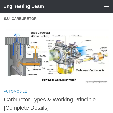
Engineering Learn
Skip to content
S.U. CARBURETOR
AUTOMOBILE
Carburetor Types & Working Principle
[Complete Details]