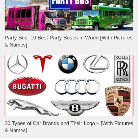
Party Bus: 10 Best Party Buses in World [With Pictures
& Names]
20 Types of Car Brands and Their Logo – [With Pictures
& Names]