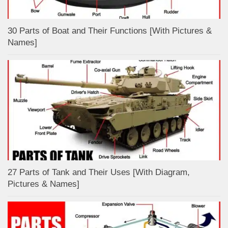
30 Parts of Boat and Their Functions [With Pictures &
Names]
27 Parts of Tank and Their Uses [With Diagram,
Pictures & Names]