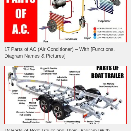
17 Parts of AC (Air Conditioner) – With [Functions,
Diagram Names & Pictures]
18 Parts of Boat Trailer and Their Diagram [With