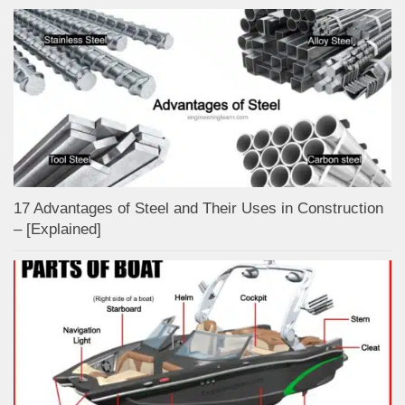
17 Advantages of Steel and Their Uses in Construction
– [Explained]