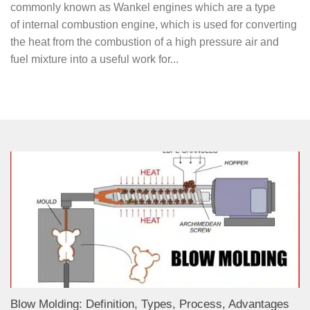
commonly known as Wankel engines which are a type
of internal combustion engine, which is used for converting
the heat from the combustion of a high pressure air and
fuel mixture into a useful work for...
Blow Molding: Definition, Types, Process, Advantages