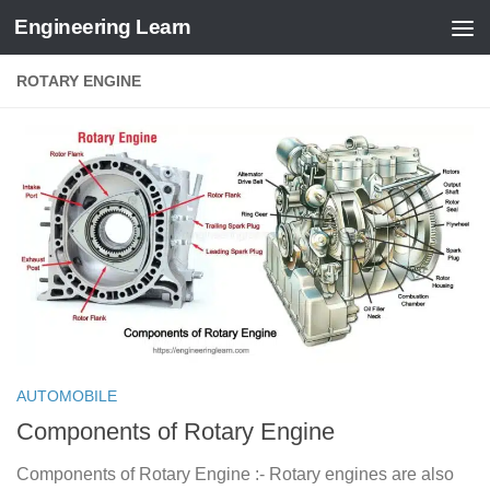
Engineering Learn
Skip to content
ROTARY ENGINE
AUTOMOBILE
Components of Rotary Engine
Components of Rotary Engine :- Rotary engines are also