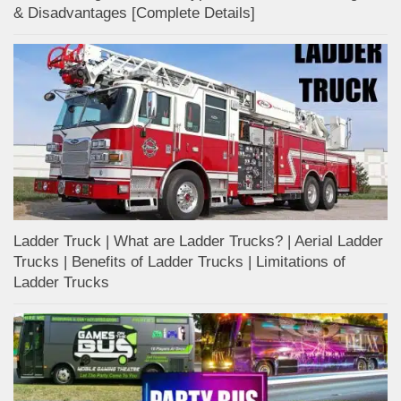
& Disadvantages [Complete Details]
Ladder Truck | What are Ladder Trucks? | Aerial Ladder
Trucks | Benefits of Ladder Trucks | Limitations of
Ladder Trucks