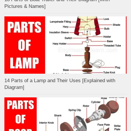
Pictures & Names]
14 Parts of a Lamp and Their Uses [Explained with
Diagram]