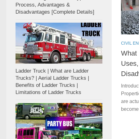
Process, Advantages &
Disadvantages [Complete Details]
CIVIL E
What 
Uses,
Ladder Truck | What are Ladder
Disad
Trucks? | Aerial Ladder Trucks |
Benefits of Ladder Trucks |
Introdu
Limitations of Ladder Trucks
Propert
are actu
become so