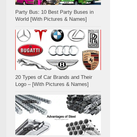
Party Bus: 10 Best Party Buses in
World [With Pictures & Names]
20 Types of Car Brands and Their
Logo – [With Pictures & Names]