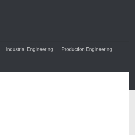
Industrial Engineering
Production Engineering