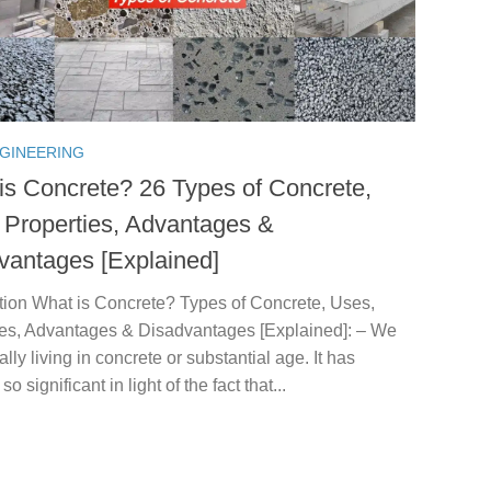
NGINEERING
is Concrete? 26 Types of Concrete,
 Properties, Advantages &
vantages [Explained]
ction What is Concrete? Types of Concrete, Uses,
ies, Advantages & Disadvantages [Explained]: – We
ally living in concrete or substantial age. It has
 significant in light of the fact that...