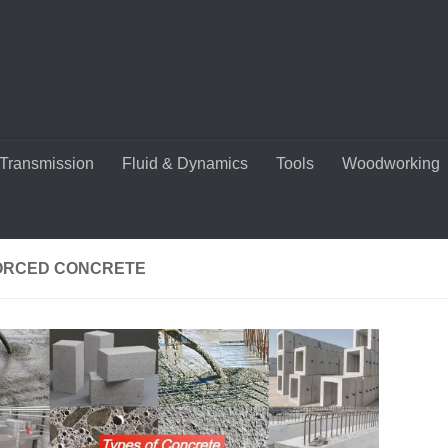
Transmission
Fluid & Dynamics
Tools
Woodworking
ORCED CONCRETE