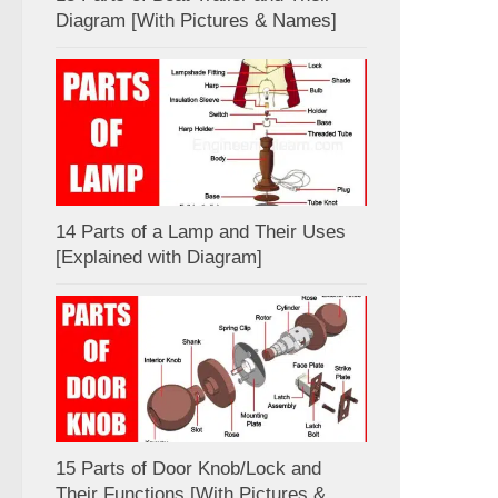
Diagram [With Pictures & Names]
14 Parts of a Lamp and Their Uses
[Explained with Diagram]
15 Parts of Door Knob/Lock and
Their Functions [With Pictures &