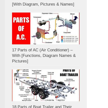
[With Diagram, Pictures & Names]
17 Parts of AC (Air Conditioner) –
With [Functions, Diagram Names &
Pictures]
18 Parts of Boat Trailer and Their