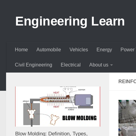
Skip to content
Engineering Learn
Home
Automobile
Vehicles
Energy
Power 
Civil Engineering
Electrical
About us
REINF
Blow Molding: Definition, Types,