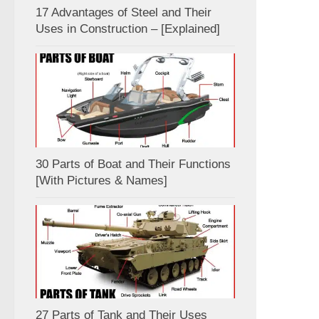
17 Advantages of Steel and Their
Uses in Construction – [Explained]
30 Parts of Boat and Their Functions
[With Pictures & Names]
27 Parts of Tank and Their Uses