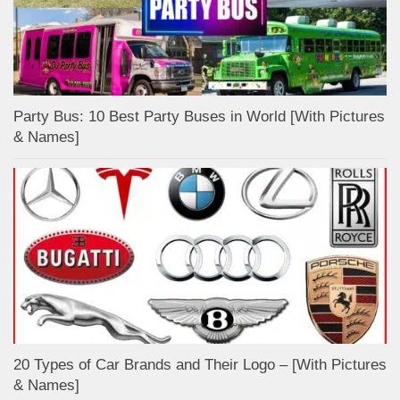
Party Bus: 10 Best Party Buses in World [With Pictures
& Names]
20 Types of Car Brands and Their Logo – [With Pictures
& Names]