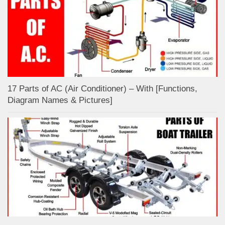
17 Parts of AC (Air Conditioner) – With [Functions,
Diagram Names & Pictures]