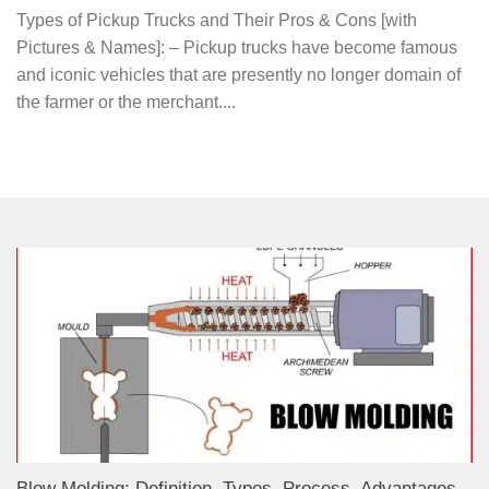
Types of Pickup Trucks and Their Pros & Cons [with
Pictures & Names]: – Pickup trucks have become famous
and iconic vehicles that are presently no longer domain of
the farmer or the merchant....
Blow Molding: Definition, Types, Process, Advantages