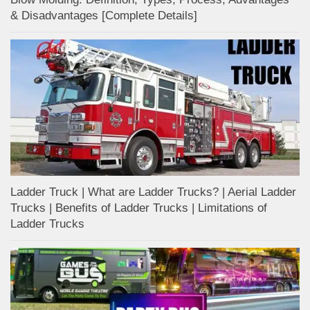
& Disadvantages [Complete Details]
Ladder Truck | What are Ladder Trucks? | Aerial Ladder
Trucks | Benefits of Ladder Trucks | Limitations of
Ladder Trucks