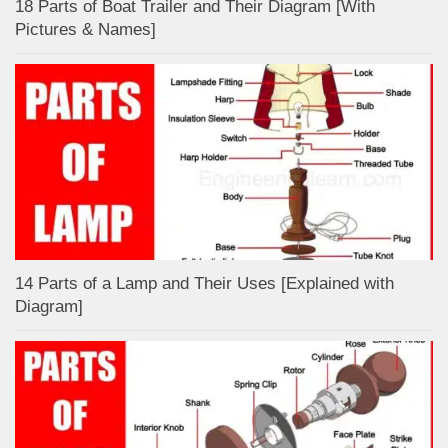
18 Parts of Boat Trailer and Their Diagram [With
Pictures & Names]
14 Parts of a Lamp and Their Uses [Explained with
Diagram]