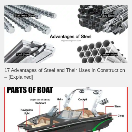
17 Advantages of Steel and Their Uses in Construction
– [Explained]