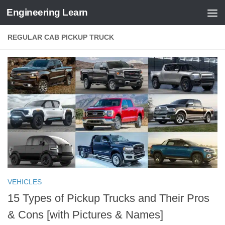
Engineering Learn
Skip to content
REGULAR CAB PICKUP TRUCK
VEHICLES
15 Types of Pickup Trucks and Their Pros
& Cons [with Pictures & Names]