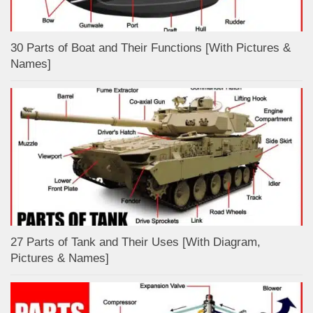
30 Parts of Boat and Their Functions [With Pictures &
Names]
27 Parts of Tank and Their Uses [With Diagram,
Pictures & Names]