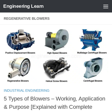
Engineering Learn
Skip to content
REGENERATIVE BLOWERS
INDUSTRIAL ENGINEERING
5 Types of Blowers – Working, Application
& Purpose [Explained with Complete