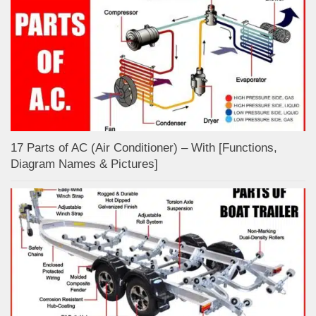
17 Parts of AC (Air Conditioner) – With [Functions,
Diagram Names & Pictures]