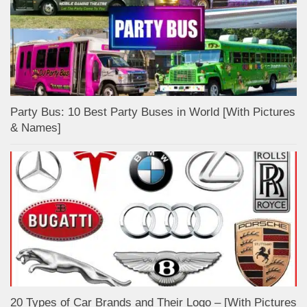
Party Bus: 10 Best Party Buses in World [With Pictures
& Names]
20 Types of Car Brands and Their Logo – [With Pictures