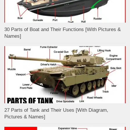
30 Parts of Boat and Their Functions [With Pictures &
Names]
27 Parts of Tank and Their Uses [With Diagram,
Pictures & Names]