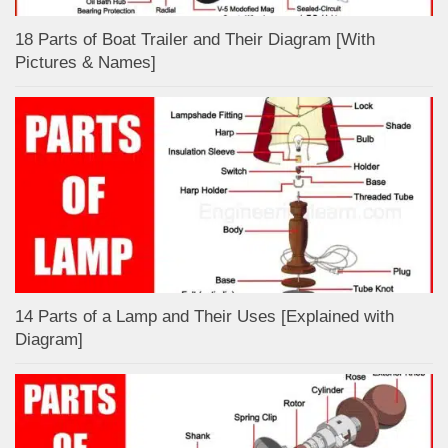
18 Parts of Boat Trailer and Their Diagram [With
Pictures & Names]
14 Parts of a Lamp and Their Uses [Explained with
Diagram]