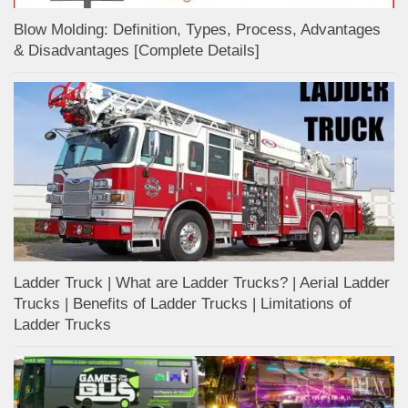
Blow Molding: Definition, Types, Process, Advantages
& Disadvantages [Complete Details]
Ladder Truck | What are Ladder Trucks? | Aerial Ladder
Trucks | Benefits of Ladder Trucks | Limitations of
Ladder Trucks