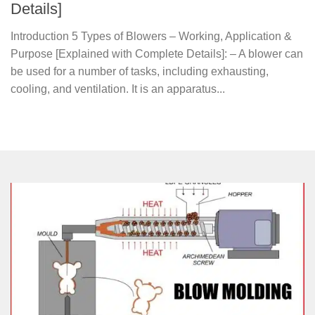
Details]
Introduction 5 Types of Blowers – Working, Application &
Purpose [Explained with Complete Details]: – A blower can
be used for a number of tasks, including exhausting,
cooling, and ventilation. It is an apparatus...