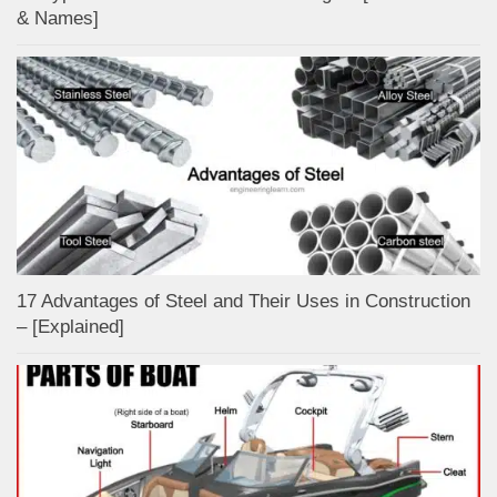
& Names]
17 Advantages of Steel and Their Uses in Construction
– [Explained]