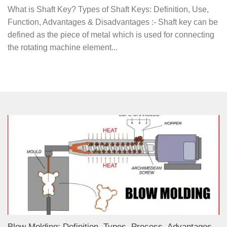
What is Shaft Key? Types of Shaft Keys: Definition, Use,
Function, Advantages & Disadvantages :- Shaft key can be
defined as the piece of metal which is used for connecting
the rotating machine element...
Blow Molding: Definition, Types, Process, Advantages