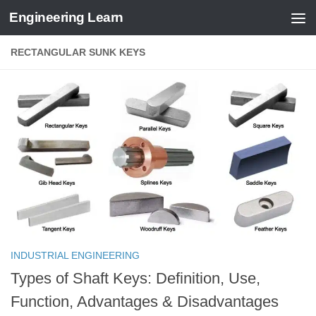
Engineering Learn
Skip to content
RECTANGULAR SUNK KEYS
INDUSTRIAL ENGINEERING
Types of Shaft Keys: Definition, Use,
Function, Advantages & Disadvantages