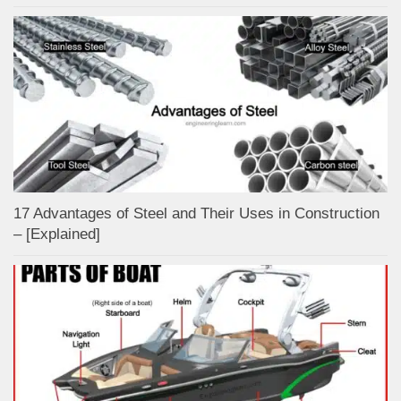
17 Advantages of Steel and Their Uses in Construction
– [Explained]