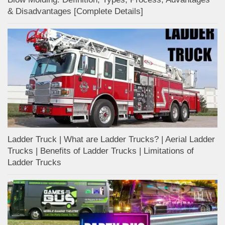
& Disadvantages [Complete Details]
Ladder Truck | What are Ladder Trucks? | Aerial Ladder
Trucks | Benefits of Ladder Trucks | Limitations of
Ladder Trucks