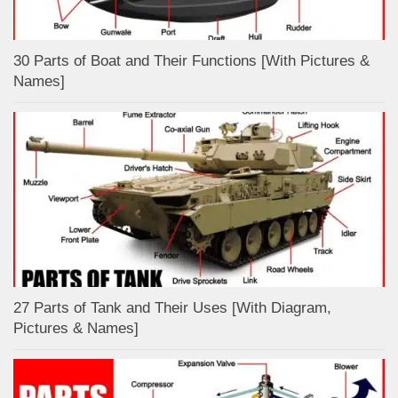
30 Parts of Boat and Their Functions [With Pictures &
Names]
27 Parts of Tank and Their Uses [With Diagram,
Pictures & Names]