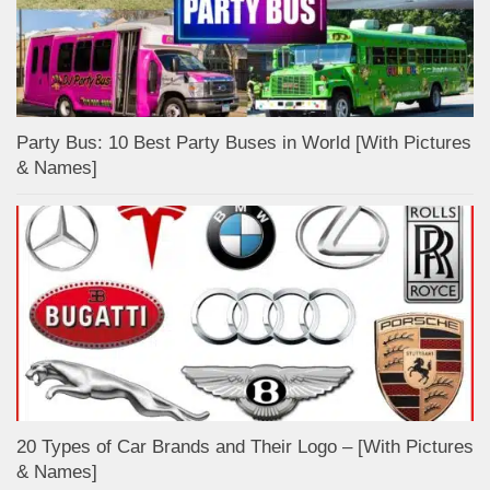
Party Bus: 10 Best Party Buses in World [With Pictures
& Names]
20 Types of Car Brands and Their Logo – [With Pictures
& Names]