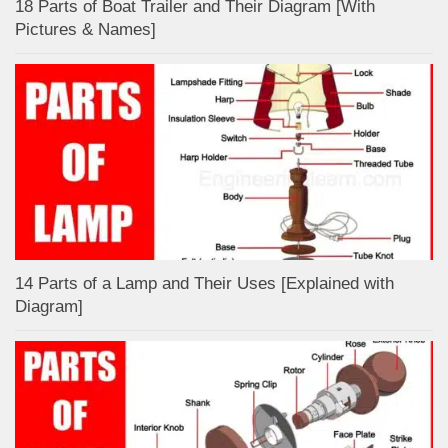
18 Parts of Boat Trailer and Their Diagram [With
Pictures & Names]
14 Parts of a Lamp and Their Uses [Explained with
Diagram]