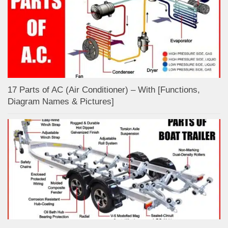
17 Parts of AC (Air Conditioner) – With [Functions,
Diagram Names & Pictures]