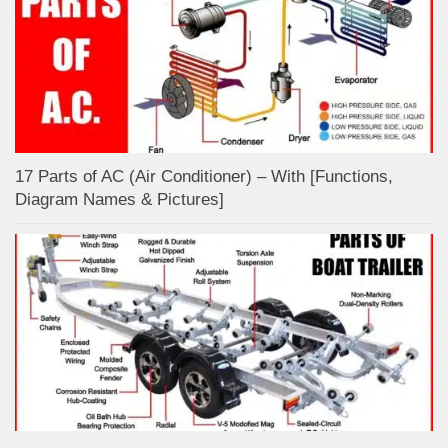
17 Parts of AC (Air Conditioner) – With [Functions,
Diagram Names & Pictures]