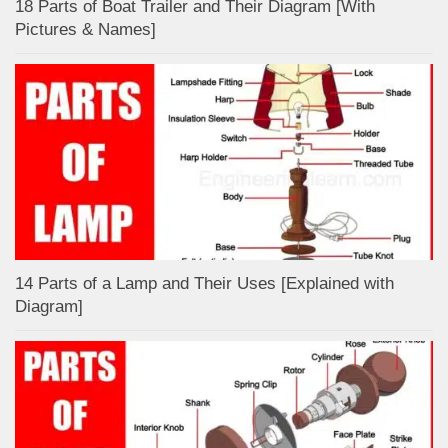
18 Parts of Boat Trailer and Their Diagram [With
Pictures & Names]
14 Parts of a Lamp and Their Uses [Explained with
Diagram]