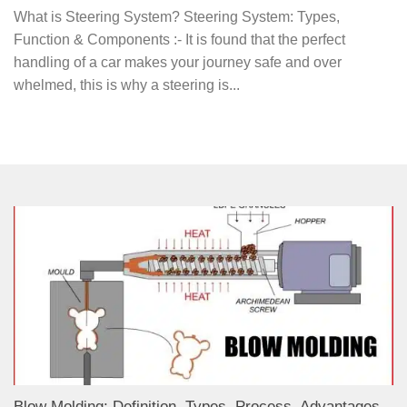
What is Steering System? Steering System: Types,
Function & Components :- It is found that the perfect
handling of a car makes your journey safe and over
whelmed, this is why a steering is...
Blow Molding: Definition, Types, Process, Advantages