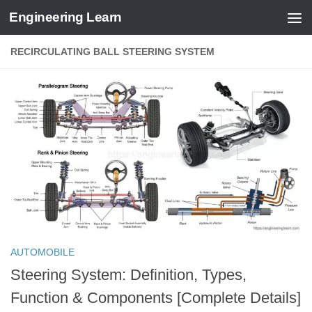
Engineering Learn
Skip to content
RECIRCULATING BALL STEERING SYSTEM
AUTOMOBILE
Steering System: Definition, Types,
Function & Components [Complete Details]