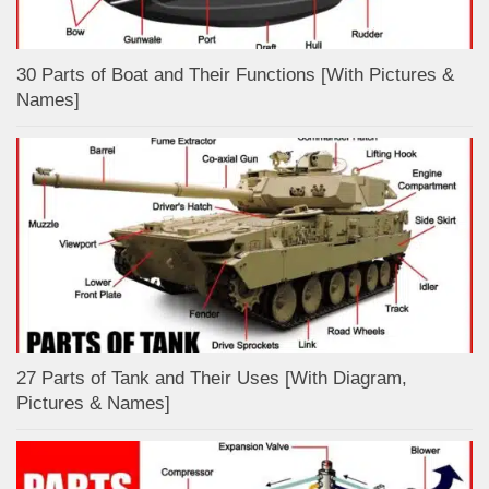
30 Parts of Boat and Their Functions [With Pictures &
Names]
27 Parts of Tank and Their Uses [With Diagram,
Pictures & Names]