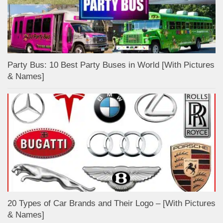
Party Bus: 10 Best Party Buses in World [With Pictures
& Names]
20 Types of Car Brands and Their Logo – [With Pictures
& Names]