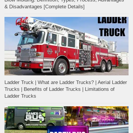
& Disadvantages [Complete Details]
Ladder Truck | What are Ladder Trucks? | Aerial Ladder
Trucks | Benefits of Ladder Trucks | Limitations of
Ladder Trucks