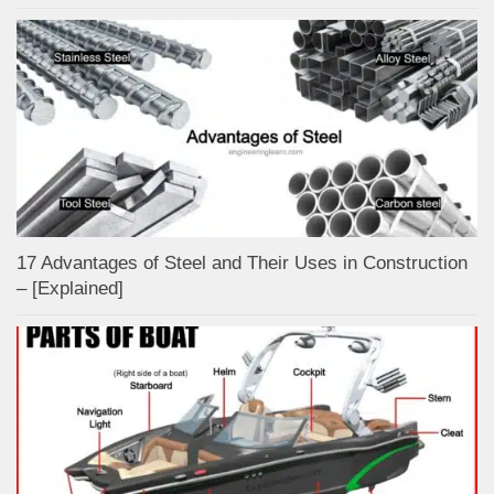
17 Advantages of Steel and Their Uses in Construction
– [Explained]