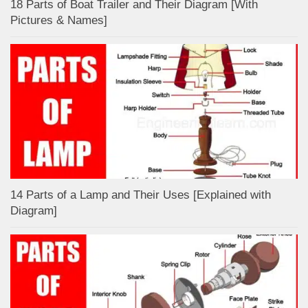
18 Parts of Boat Trailer and Their Diagram [With
Pictures & Names]
14 Parts of a Lamp and Their Uses [Explained with
Diagram]