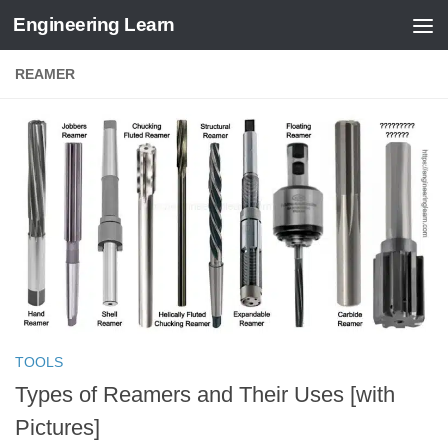
Engineering Learn
Skip to content
REAMER
TOOLS
Types of Reamers and Their Uses [with
Pictures]