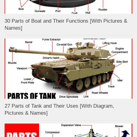
30 Parts of Boat and Their Functions [With Pictures &
Names]
27 Parts of Tank and Their Uses [With Diagram,
Pictures & Names]