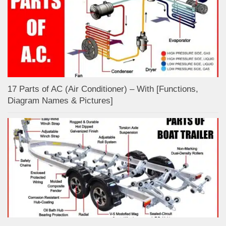
17 Parts of AC (Air Conditioner) – With [Functions,
Diagram Names & Pictures]