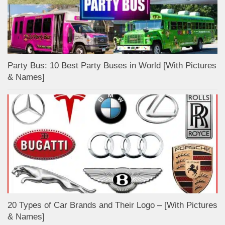
Party Bus: 10 Best Party Buses in World [With Pictures
& Names]
20 Types of Car Brands and Their Logo – [With Pictures
& Names]