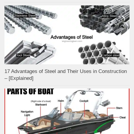
17 Advantages of Steel and Their Uses in Construction
– [Explained]