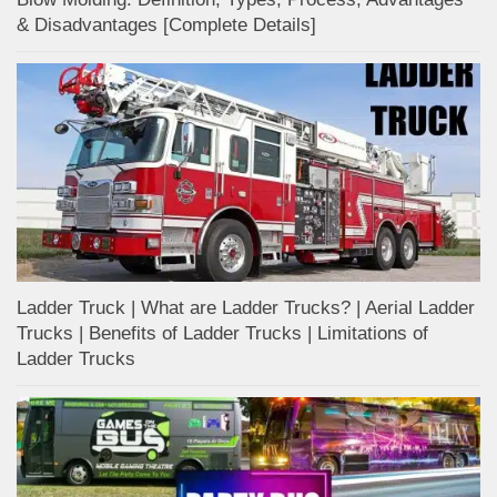
& Disadvantages [Complete Details]
Ladder Truck | What are Ladder Trucks? | Aerial Ladder
Trucks | Benefits of Ladder Trucks | Limitations of
Ladder Trucks