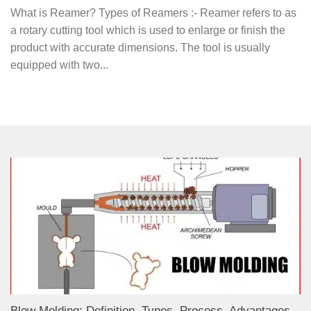
What is Reamer? Types of Reamers :- Reamer refers to as
a rotary cutting tool which is used to enlarge or finish the
product with accurate dimensions. The tool is usually
equipped with two...
Blow Molding: Definition, Types, Process, Advantages