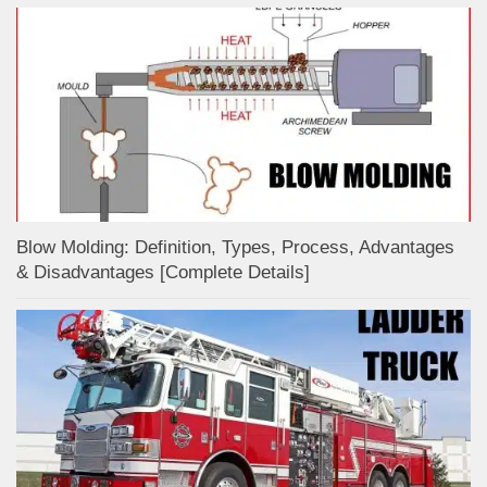
Blow Molding: Definition, Types, Process, Advantages
& Disadvantages [Complete Details]