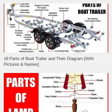
18 Parts of Boat Trailer and Their Diagram [With
Pictures & Names]