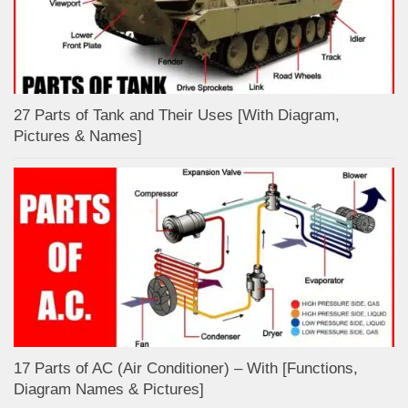
27 Parts of Tank and Their Uses [With Diagram,
Pictures & Names]
17 Parts of AC (Air Conditioner) – With [Functions,
Diagram Names & Pictures]