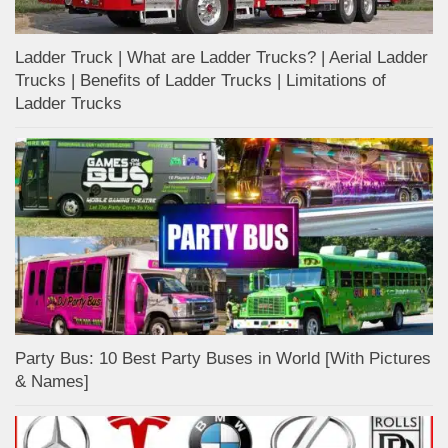
Ladder Truck | What are Ladder Trucks? | Aerial Ladder
Trucks | Benefits of Ladder Trucks | Limitations of
Ladder Trucks
Party Bus: 10 Best Party Buses in World [With Pictures
& Names]