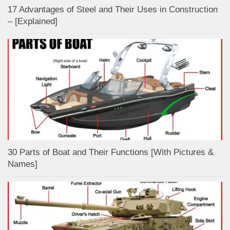
17 Advantages of Steel and Their Uses in Construction
– [Explained]
30 Parts of Boat and Their Functions [With Pictures &
Names]