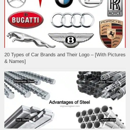
20 Types of Car Brands and Their Logo – [With Pictures
& Names]