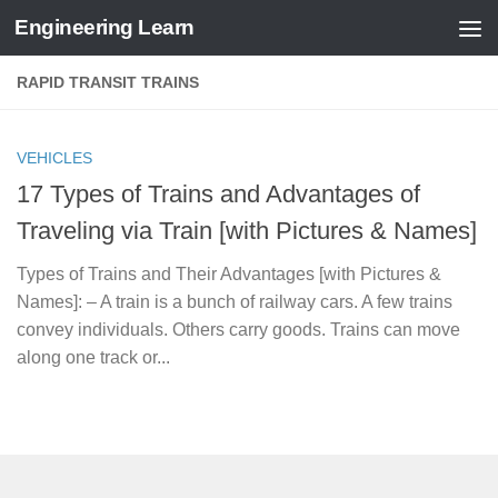
Engineering Learn
Skip to content
RAPID TRANSIT TRAINS
VEHICLES
17 Types of Trains and Advantages of
Traveling via Train [with Pictures & Names]
Types of Trains and Their Advantages [with Pictures &
Names]: – A train is a bunch of railway cars. A few trains
convey individuals. Others carry goods. Trains can move
along one track or...