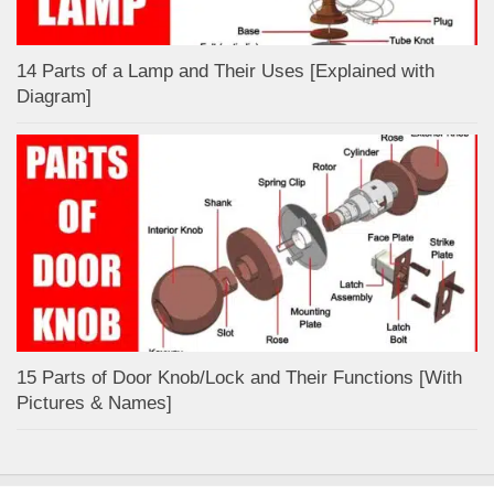
14 Parts of a Lamp and Their Uses [Explained with
Diagram]
15 Parts of Door Knob/Lock and Their Functions [With
Pictures & Names]