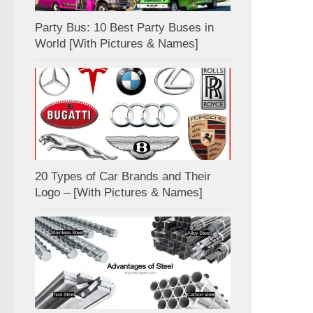
Party Bus: 10 Best Party Buses in
World [With Pictures & Names]
20 Types of Car Brands and Their
Logo – [With Pictures & Names]