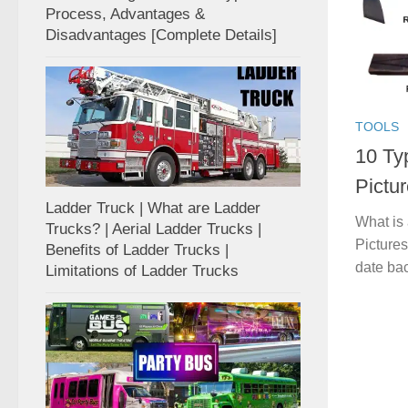
Process, Advantages &
Disadvantages [Complete Details]
TOOLS
10 Ty
Pictur
Ladder Truck | What are Ladder
What is
Trucks? | Aerial Ladder Trucks |
Pictures
Benefits of Ladder Trucks |
date back
Limitations of Ladder Trucks