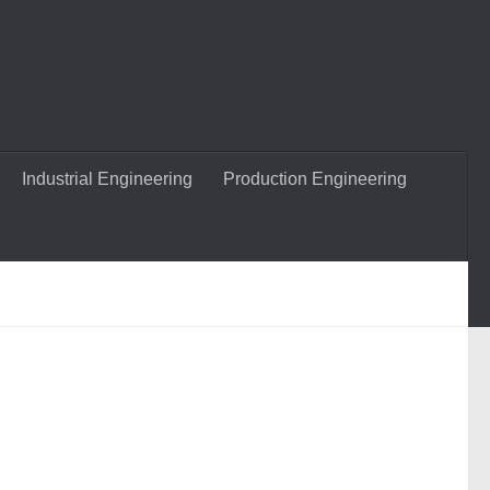
Industrial Engineering
Production Engineering