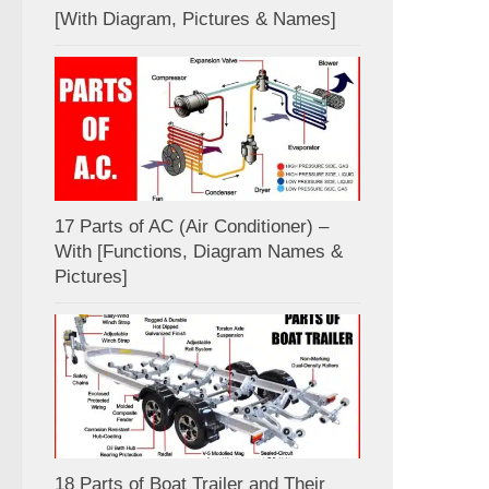
[With Diagram, Pictures & Names]
17 Parts of AC (Air Conditioner) –
With [Functions, Diagram Names &
Pictures]
18 Parts of Boat Trailer and Their