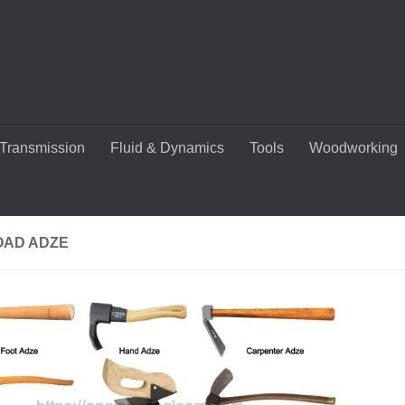
Transmission
Fluid & Dynamics
Tools
Woodworking
OAD ADZE