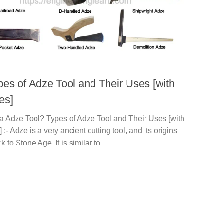
pes of Adze Tool and Their Uses [with
es]
 a Adze Tool? Types of Adze Tool and Their Uses [with
] :- Adze is a very ancient cutting tool, and its origins
 to Stone Age. It is similar to...