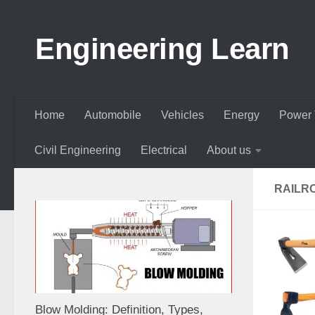
Skip to content
Engineering Learn
Home
Automobile
Vehicles
Energy
Power 
Civil Engineering
Electrical
About us
RAILR
Blow Molding: Definition, Types,