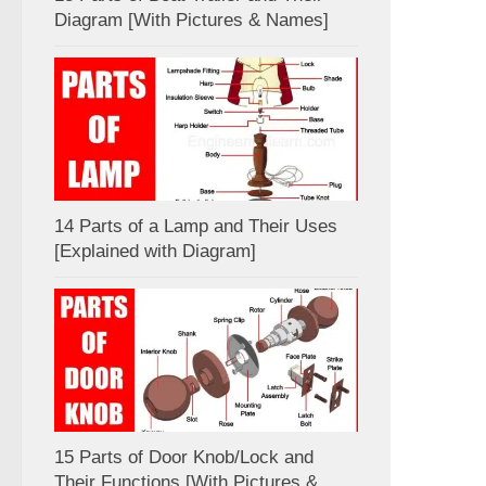
Diagram [With Pictures & Names]
14 Parts of a Lamp and Their Uses
[Explained with Diagram]
15 Parts of Door Knob/Lock and
Their Functions [With Pictures &