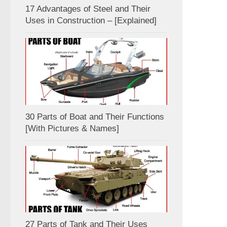
17 Advantages of Steel and Their
Uses in Construction – [Explained]
30 Parts of Boat and Their Functions
[With Pictures & Names]
27 Parts of Tank and Their Uses