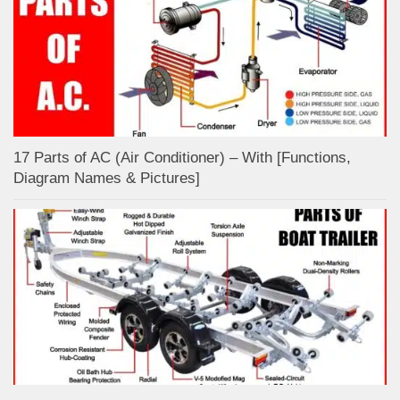
17 Parts of AC (Air Conditioner) – With [Functions,
Diagram Names & Pictures]