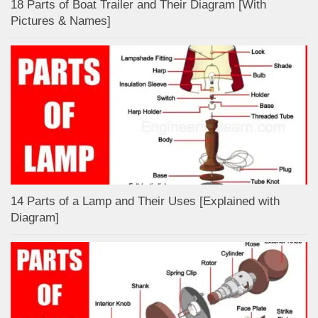
18 Parts of Boat Trailer and Their Diagram [With
Pictures & Names]
14 Parts of a Lamp and Their Uses [Explained with
Diagram]