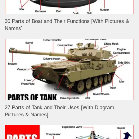
30 Parts of Boat and Their Functions [With Pictures &
Names]
27 Parts of Tank and Their Uses [With Diagram,
Pictures & Names]