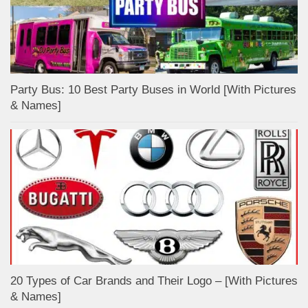
Party Bus: 10 Best Party Buses in World [With Pictures
& Names]
20 Types of Car Brands and Their Logo – [With Pictures
& Names]