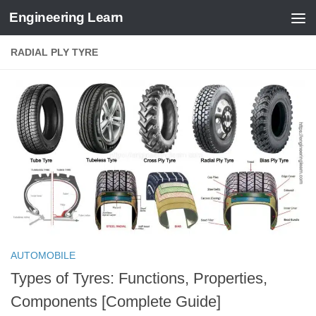
Engineering Learn
Skip to content
RADIAL PLY TYRE
AUTOMOBILE
Types of Tyres: Functions, Properties,
Components [Complete Guide]