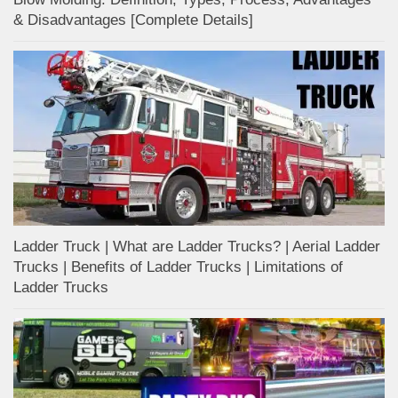
& Disadvantages [Complete Details]
Ladder Truck | What are Ladder Trucks? | Aerial Ladder
Trucks | Benefits of Ladder Trucks | Limitations of
Ladder Trucks