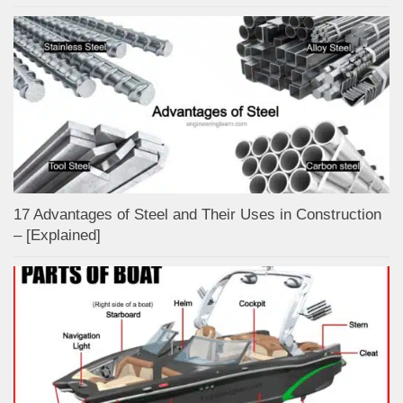
17 Advantages of Steel and Their Uses in Construction
– [Explained]