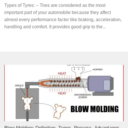
Types of Tyres: – Tires are considered as the most
important part of your automobile because they affect
almost every performance factor like braking, acceleration,
handling and comfort. It provides good grip to the...
Blow Molding: Definition, Types, Process, Advantages