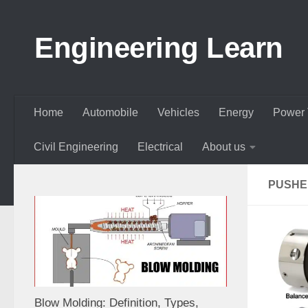
Skip to content
Engineering Learn
Home
Automobile
Vehicles
Energy
Power 
Civil Engineering
Electrical
About us
PUSHE
Blow Molding: Definition, Types,