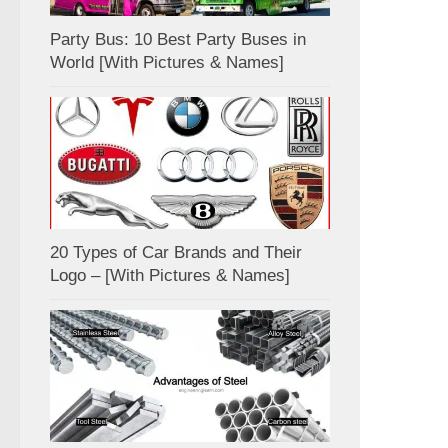
Party Bus: 10 Best Party Buses in
World [With Pictures & Names]
20 Types of Car Brands and Their
Logo – [With Pictures & Names]