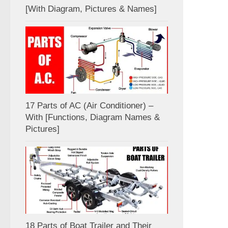
[With Diagram, Pictures & Names]
17 Parts of AC (Air Conditioner) –
With [Functions, Diagram Names &
Pictures]
18 Parts of Boat Trailer and Their