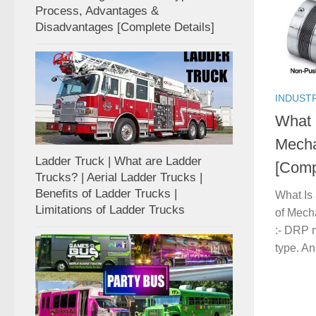
Process, Advantages &
Disadvantages [Complete Details]
INDUST
What 
Mecha
Ladder Truck | What are Ladder
[Comp
Trucks? | Aerial Ladder Trucks |
Benefits of Ladder Trucks |
What Is
Limitations of Ladder Trucks
of Mech
:- DRP m
type. An