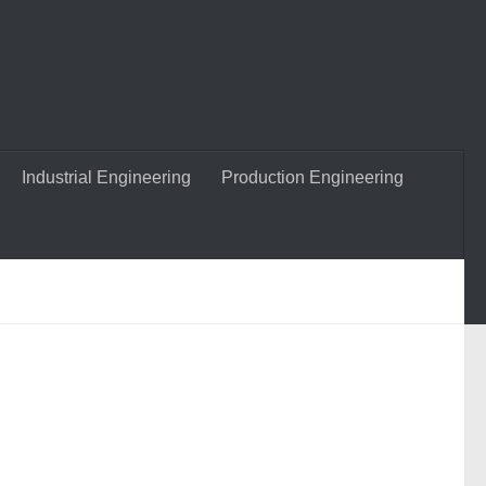
Industrial Engineering
Production Engineering