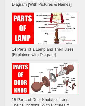
Diagram [With Pictures & Names]
14 Parts of a Lamp and Their Uses
[Explained with Diagram]
15 Parts of Door Knob/Lock and
Their Functions [With Pictures &