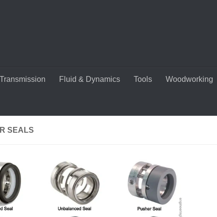
Transmission
Fluid & Dynamics
Tools
Woodworking
R SEALS