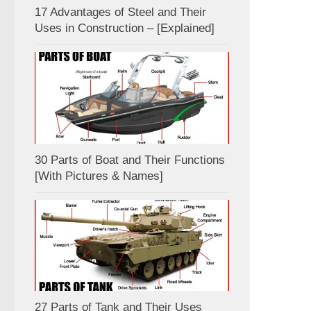
17 Advantages of Steel and Their
Uses in Construction – [Explained]
30 Parts of Boat and Their Functions
[With Pictures & Names]
27 Parts of Tank and Their Uses