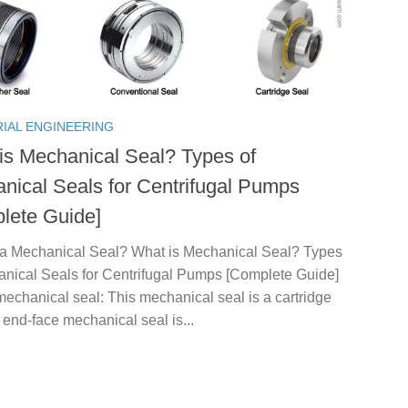
RIAL ENGINEERING
is Mechanical Seal? Types of
nical Seals for Centrifugal Pumps
lete Guide]
 a Mechanical Seal? What is Mechanical Seal? Types
anical Seals for Centrifugal Pumps [Complete Guide]
echanical seal: This mechanical seal is a cartridge
 end-face mechanical seal is...