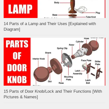
14 Parts of a Lamp and Their Uses [Explained with
Diagram]
15 Parts of Door Knob/Lock and Their Functions [With
Pictures & Names]