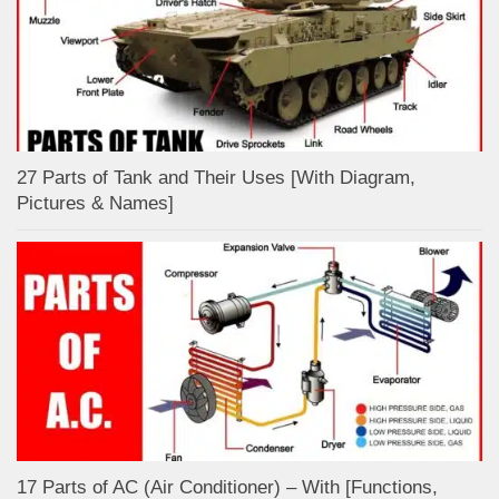
27 Parts of Tank and Their Uses [With Diagram,
Pictures & Names]
17 Parts of AC (Air Conditioner) – With [Functions,