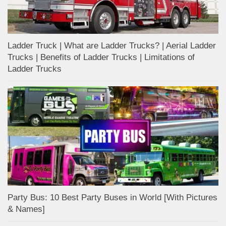
Ladder Truck | What are Ladder Trucks? | Aerial Ladder
Trucks | Benefits of Ladder Trucks | Limitations of
Ladder Trucks
Party Bus: 10 Best Party Buses in World [With Pictures
& Names]