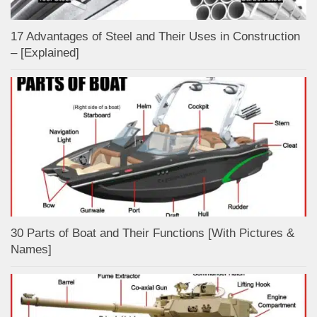
17 Advantages of Steel and Their Uses in Construction
– [Explained]
30 Parts of Boat and Their Functions [With Pictures &
Names]