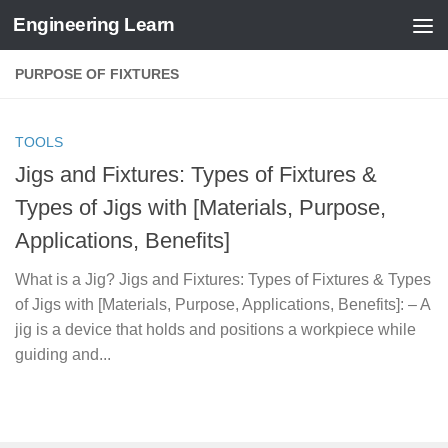
Engineering Learn
Skip to content
PURPOSE OF FIXTURES
TOOLS
Jigs and Fixtures: Types of Fixtures &
Types of Jigs with [Materials, Purpose,
Applications, Benefits]
What is a Jig? Jigs and Fixtures: Types of Fixtures & Types
of Jigs with [Materials, Purpose, Applications, Benefits]: – A
jig is a device that holds and positions a workpiece while
guiding and...