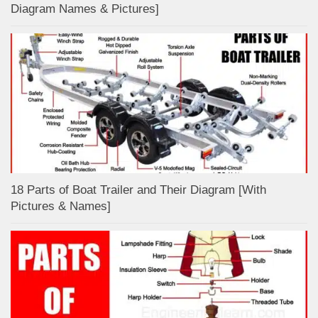
Diagram Names & Pictures]
18 Parts of Boat Trailer and Their Diagram [With
Pictures & Names]