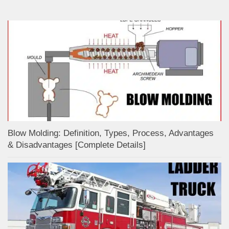
Blow Molding: Definition, Types, Process, Advantages
& Disadvantages [Complete Details]