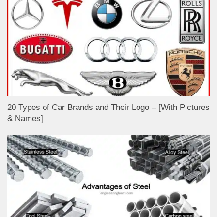
20 Types of Car Brands and Their Logo – [With Pictures
& Names]