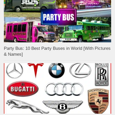
Party Bus: 10 Best Party Buses in World [With Pictures
& Names]