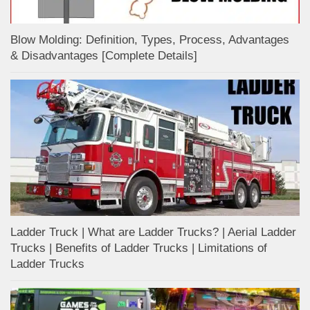
Blow Molding: Definition, Types, Process, Advantages
& Disadvantages [Complete Details]
Ladder Truck | What are Ladder Trucks? | Aerial Ladder
Trucks | Benefits of Ladder Trucks | Limitations of
Ladder Trucks