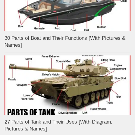
30 Parts of Boat and Their Functions [With Pictures &
Names]
27 Parts of Tank and Their Uses [With Diagram,
Pictures & Names]