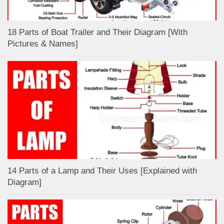
18 Parts of Boat Trailer and Their Diagram [With
Pictures & Names]
14 Parts of a Lamp and Their Uses [Explained with
Diagram]