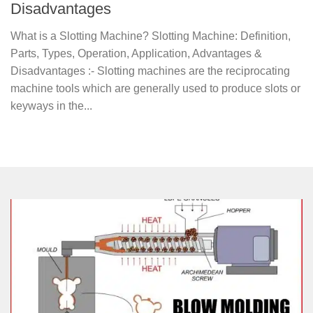
Disadvantages
What is a Slotting Machine? Slotting Machine: Definition,
Parts, Types, Operation, Application, Advantages &
Disadvantages :- Slotting machines are the reciprocating
machine tools which are generally used to produce slots or
keyways in the...