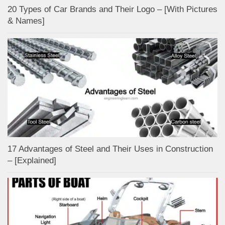
20 Types of Car Brands and Their Logo – [With Pictures
& Names]
17 Advantages of Steel and Their Uses in Construction
– [Explained]