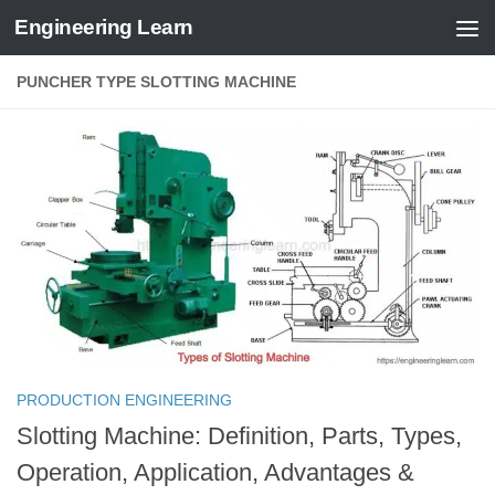
Engineering Learn
Skip to content
PUNCHER TYPE SLOTTING MACHINE
PRODUCTION ENGINEERING
Slotting Machine: Definition, Parts, Types,
Operation, Application, Advantages &