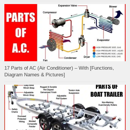
17 Parts of AC (Air Conditioner) – With [Functions,
Diagram Names & Pictures]