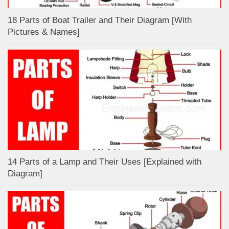
18 Parts of Boat Trailer and Their Diagram [With
Pictures & Names]
14 Parts of a Lamp and Their Uses [Explained with
Diagram]