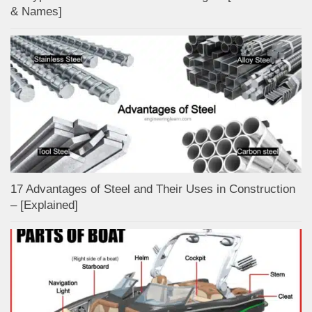
& Names]
17 Advantages of Steel and Their Uses in Construction
– [Explained]