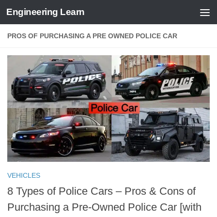
Engineering Learn
Skip to content
PROS OF PURCHASING A PRE OWNED POLICE CAR
VEHICLES
8 Types of Police Cars – Pros & Cons of
Purchasing a Pre-Owned Police Car [with