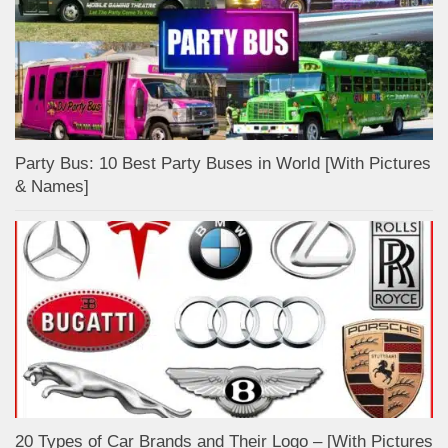
Party Bus: 10 Best Party Buses in World [With Pictures
& Names]
20 Types of Car Brands and Their Logo – [With Pictures