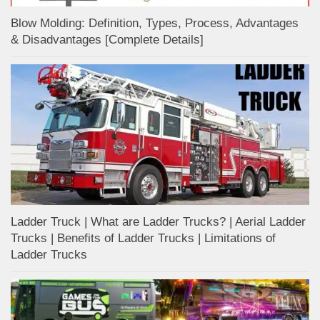
Blow Molding: Definition, Types, Process, Advantages
& Disadvantages [Complete Details]
Ladder Truck | What are Ladder Trucks? | Aerial Ladder
Trucks | Benefits of Ladder Trucks | Limitations of
Ladder Trucks