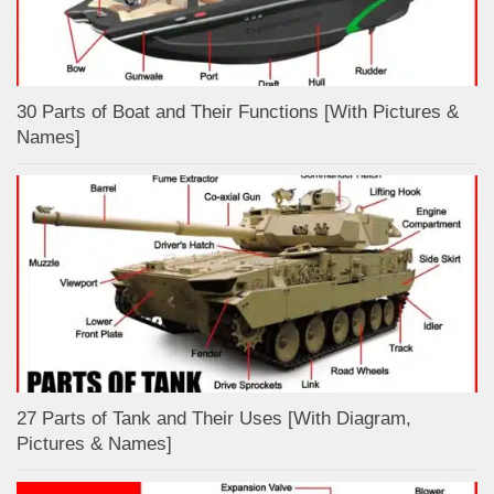
30 Parts of Boat and Their Functions [With Pictures &
Names]
27 Parts of Tank and Their Uses [With Diagram,
Pictures & Names]