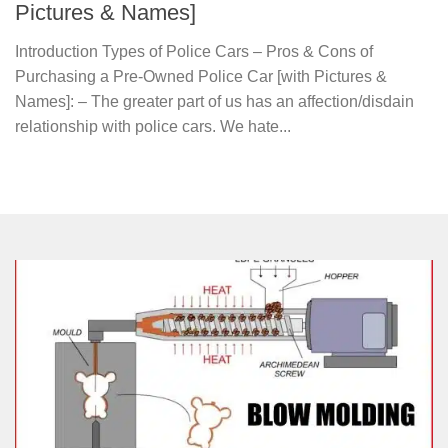
Pictures & Names]
Introduction Types of Police Cars – Pros & Cons of
Purchasing a Pre-Owned Police Car [with Pictures &
Names]: – The greater part of us has an affection/disdain
relationship with police cars. We hate...