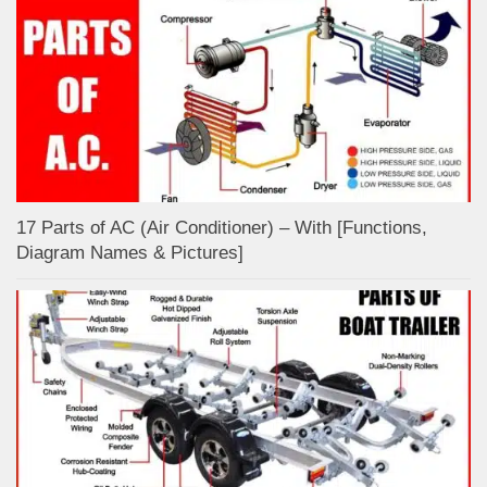
17 Parts of AC (Air Conditioner) – With [Functions,
Diagram Names & Pictures]