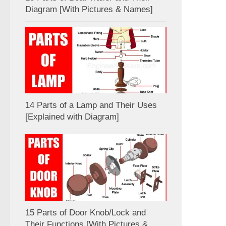
Diagram [With Pictures & Names]
14 Parts of a Lamp and Their Uses
[Explained with Diagram]
15 Parts of Door Knob/Lock and
Their Functions [With Pictures &