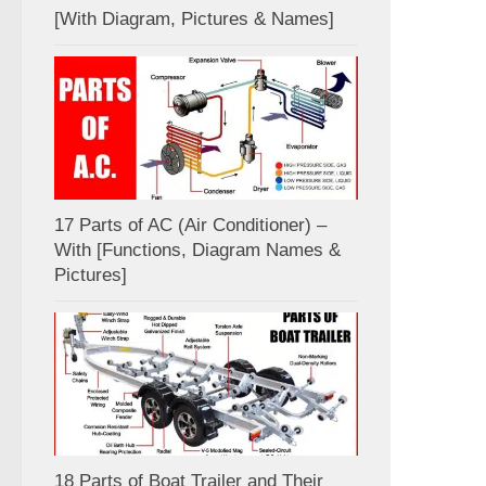
[With Diagram, Pictures & Names]
17 Parts of AC (Air Conditioner) –
With [Functions, Diagram Names &
Pictures]
18 Parts of Boat Trailer and Their