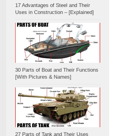
17 Advantages of Steel and Their
Uses in Construction – [Explained]
30 Parts of Boat and Their Functions
[With Pictures & Names]
27 Parts of Tank and Their Uses