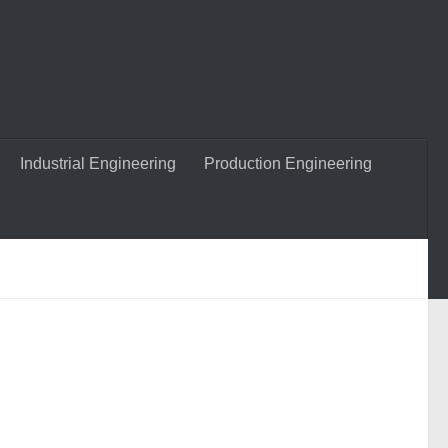
Industrial Engineering
Production Engineering