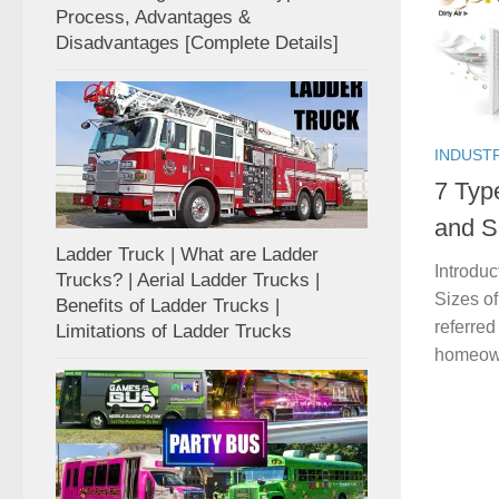
Process, Advantages &
Disadvantages [Complete Details]
INDUST
7 Typ
and Si
Ladder Truck | What are Ladder
Introduc
Trucks? | Aerial Ladder Trucks |
Sizes of
Benefits of Ladder Trucks |
referred
Limitations of Ladder Trucks
homeowne