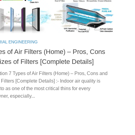
RIAL ENGINEERING
es of Air Filters (Home) – Pros, Cons
zes of Filters [Complete Details]
tion 7 Types of Air Filters (Home) – Pros, Cons and
 Filters [Complete Details] :- Indoor air quality is
 to as one of the most critical thins for every
r, especially...