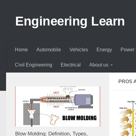
Skip to content
Engineering Learn
Home
Automobile
Vehicles
Energy
Power 
Civil Engineering
Electrical
About us
PROS A
Blow Molding: Definition, Types,