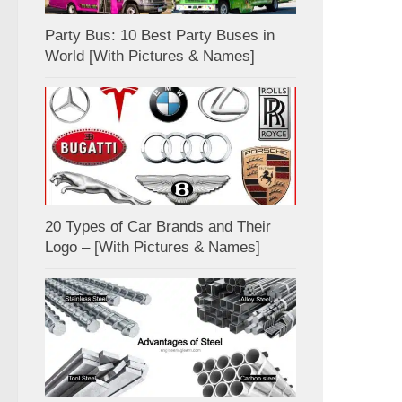
Party Bus: 10 Best Party Buses in
World [With Pictures & Names]
20 Types of Car Brands and Their
Logo – [With Pictures & Names]