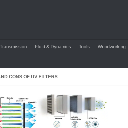
Transmission
Fluid & Dynamics
Tools
Woodworking
ND CONS OF UV FILTERS