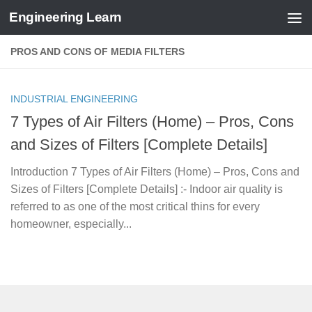
Engineering Learn
Skip to content
PROS AND CONS OF MEDIA FILTERS
INDUSTRIAL ENGINEERING
7 Types of Air Filters (Home) – Pros, Cons
and Sizes of Filters [Complete Details]
Introduction 7 Types of Air Filters (Home) – Pros, Cons and
Sizes of Filters [Complete Details] :- Indoor air quality is
referred to as one of the most critical thins for every
homeowner, especially...