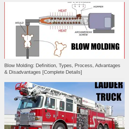
Blow Molding: Definition, Types, Process, Advantages
& Disadvantages [Complete Details]