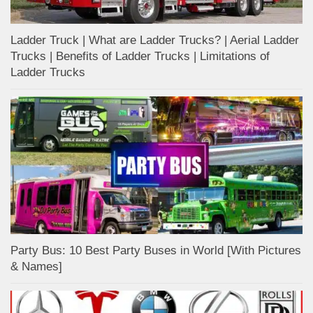
Ladder Truck | What are Ladder Trucks? | Aerial Ladder
Trucks | Benefits of Ladder Trucks | Limitations of
Ladder Trucks
Party Bus: 10 Best Party Buses in World [With Pictures
& Names]