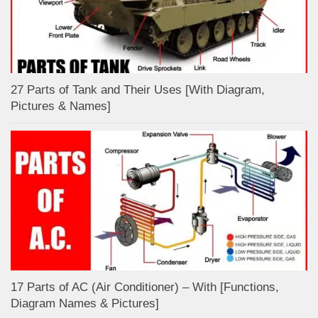
27 Parts of Tank and Their Uses [With Diagram,
Pictures & Names]
17 Parts of AC (Air Conditioner) – With [Functions,
Diagram Names & Pictures]