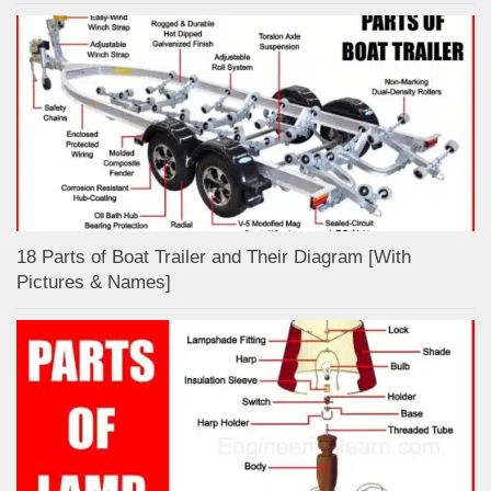
18 Parts of Boat Trailer and Their Diagram [With
Pictures & Names]