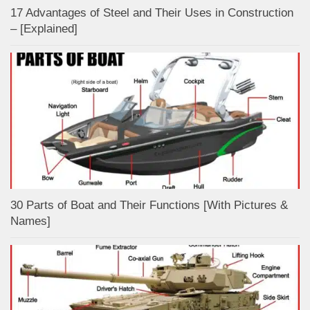
17 Advantages of Steel and Their Uses in Construction
– [Explained]
30 Parts of Boat and Their Functions [With Pictures &
Names]