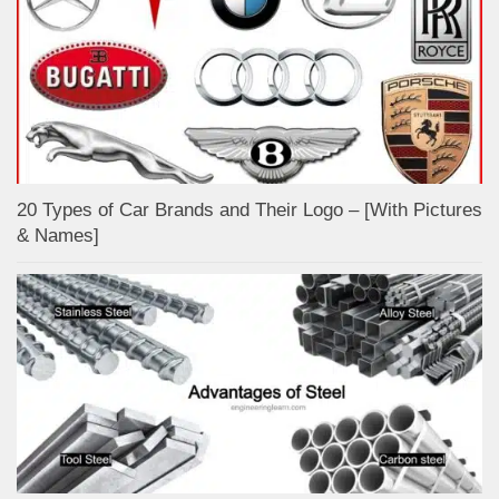
20 Types of Car Brands and Their Logo – [With Pictures
& Names]