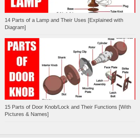
14 Parts of a Lamp and Their Uses [Explained with
Diagram]
15 Parts of Door Knob/Lock and Their Functions [With
Pictures & Names]