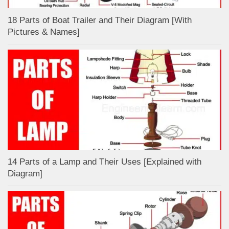
18 Parts of Boat Trailer and Their Diagram [With
Pictures & Names]
14 Parts of a Lamp and Their Uses [Explained with
Diagram]