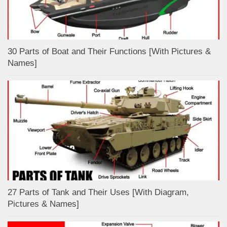
30 Parts of Boat and Their Functions [With Pictures &
Names]
27 Parts of Tank and Their Uses [With Diagram,
Pictures & Names]