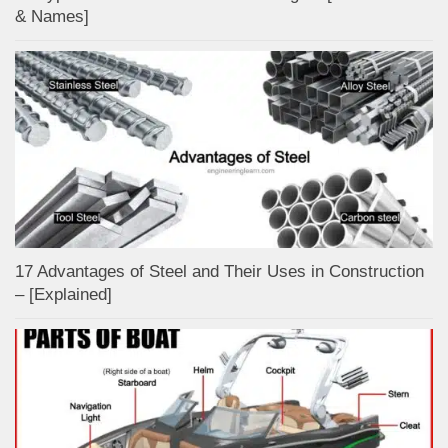
& Names]
17 Advantages of Steel and Their Uses in Construction
– [Explained]