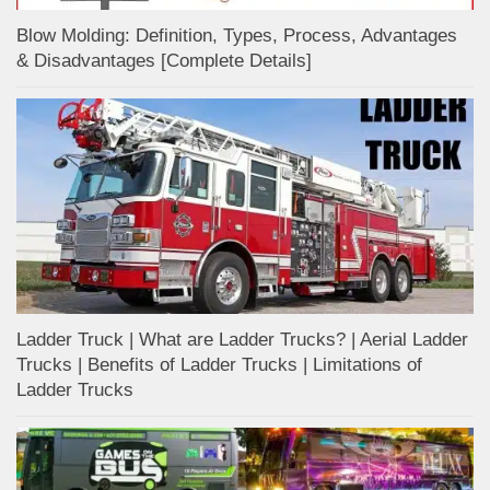
Blow Molding: Definition, Types, Process, Advantages
& Disadvantages [Complete Details]
Ladder Truck | What are Ladder Trucks? | Aerial Ladder
Trucks | Benefits of Ladder Trucks | Limitations of
Ladder Trucks