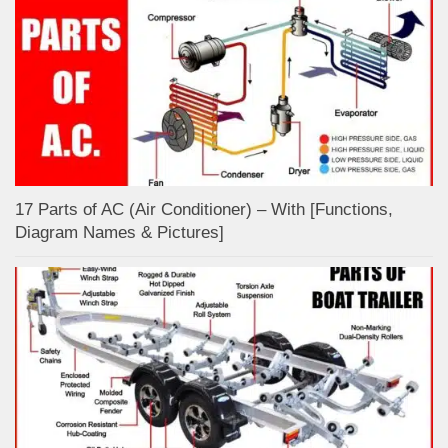
17 Parts of AC (Air Conditioner) – With [Functions,
Diagram Names & Pictures]