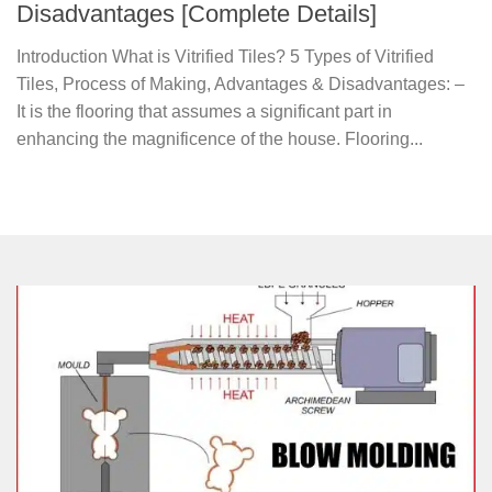
Disadvantages [Complete Details]
Introduction What is Vitrified Tiles? 5 Types of Vitrified
Tiles, Process of Making, Advantages & Disadvantages: –
It is the flooring that assumes a significant part in
enhancing the magnificence of the house. Flooring...