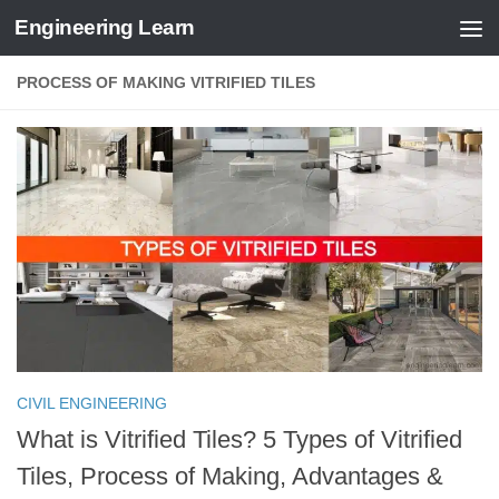
Engineering Learn
Skip to content
PROCESS OF MAKING VITRIFIED TILES
CIVIL ENGINEERING
What is Vitrified Tiles? 5 Types of Vitrified
Tiles, Process of Making, Advantages &