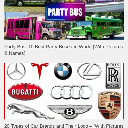
Party Bus: 10 Best Party Buses in World [With Pictures
& Names]
20 Types of Car Brands and Their Logo – [With Pictures