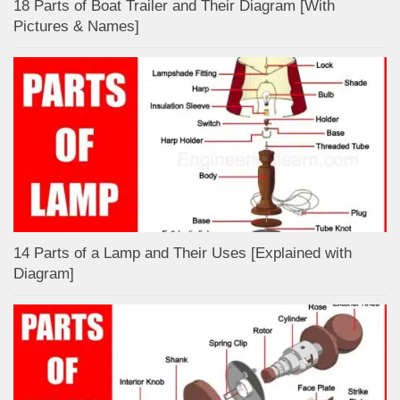
18 Parts of Boat Trailer and Their Diagram [With
Pictures & Names]
14 Parts of a Lamp and Their Uses [Explained with
Diagram]