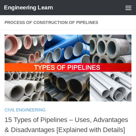
Engineering Learn
Skip to content
PROCESS OF CONSTRUCTION OF PIPELINES
CIVIL ENGINEERING
15 Types of Pipelines – Uses, Advantages
& Disadvantages [Explained with Details]