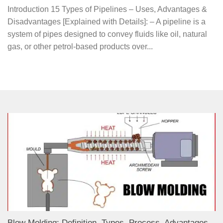
Introduction 15 Types of Pipelines – Uses, Advantages &
Disadvantages [Explained with Details]: – A pipeline is a
system of pipes designed to convey fluids like oil, natural
gas, or other petrol-based products over...
Blow Molding: Definition, Types, Process, Advantages