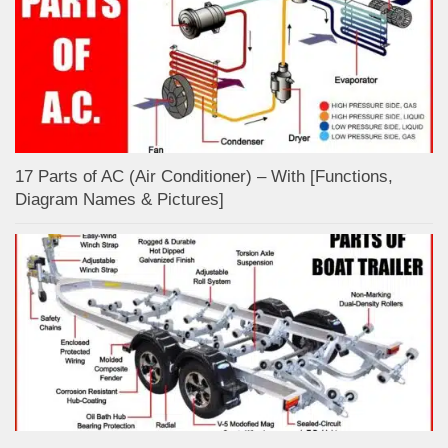
17 Parts of AC (Air Conditioner) – With [Functions,
Diagram Names & Pictures]