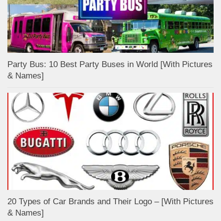
Party Bus: 10 Best Party Buses in World [With Pictures
& Names]
20 Types of Car Brands and Their Logo – [With Pictures
& Names]