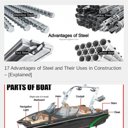
17 Advantages of Steel and Their Uses in Construction
– [Explained]