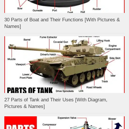
30 Parts of Boat and Their Functions [With Pictures &
Names]
27 Parts of Tank and Their Uses [With Diagram,
Pictures & Names]