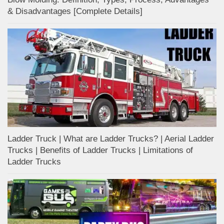
& Disadvantages [Complete Details]
Ladder Truck | What are Ladder Trucks? | Aerial Ladder
Trucks | Benefits of Ladder Trucks | Limitations of
Ladder Trucks