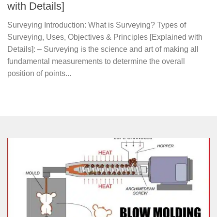
with Details]
Surveying Introduction: What is Surveying? Types of
Surveying, Uses, Objectives & Principles [Explained with
Details]: – Surveying is the science and art of making all
fundamental measurements to determine the overall
position of points...