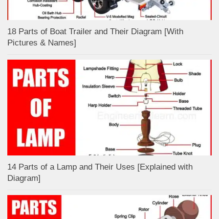
18 Parts of Boat Trailer and Their Diagram [With
Pictures & Names]
14 Parts of a Lamp and Their Uses [Explained with
Diagram]