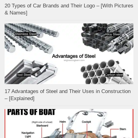
20 Types of Car Brands and Their Logo – [With Pictures
& Names]
17 Advantages of Steel and Their Uses in Construction
– [Explained]