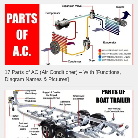
17 Parts of AC (Air Conditioner) – With [Functions,
Diagram Names & Pictures]