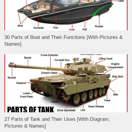
30 Parts of Boat and Their Functions [With Pictures &
Names]
27 Parts of Tank and Their Uses [With Diagram,
Pictures & Names]