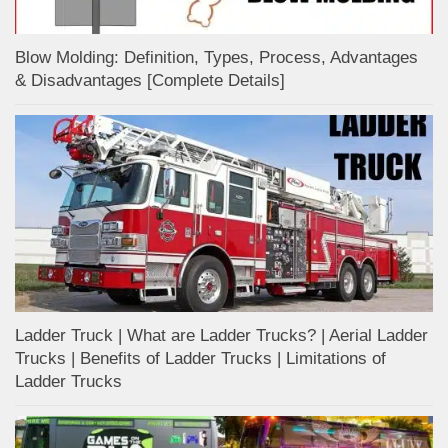
Blow Molding: Definition, Types, Process, Advantages
& Disadvantages [Complete Details]
Ladder Truck | What are Ladder Trucks? | Aerial Ladder
Trucks | Benefits of Ladder Trucks | Limitations of
Ladder Trucks