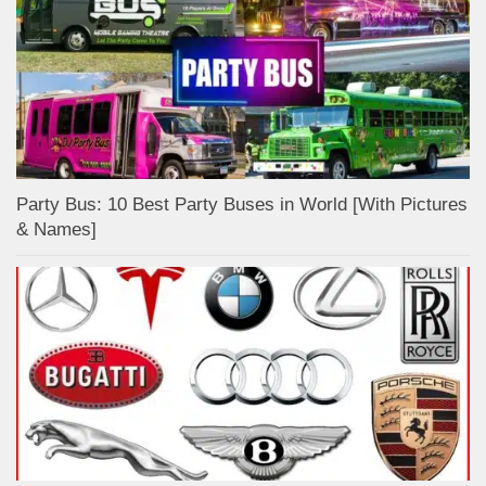
Party Bus: 10 Best Party Buses in World [With Pictures
& Names]