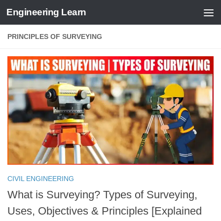
Engineering Learn
Skip to content
PRINCIPLES OF SURVEYING
CIVIL ENGINEERING
What is Surveying? Types of Surveying,
Uses, Objectives & Principles [Explained