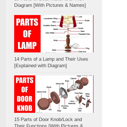
Diagram [With Pictures & Names]
14 Parts of a Lamp and Their Uses
[Explained with Diagram]
15 Parts of Door Knob/Lock and
Their Functions [With Pictures &