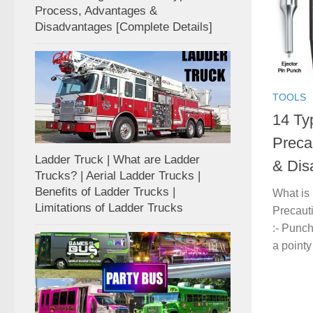
Process, Advantages &
Disadvantages [Complete Details]
TOOLS
14 Ty
Preca
Ladder Truck | What are Ladder
& Dis
Trucks? | Aerial Ladder Trucks |
Benefits of Ladder Trucks |
What is
Limitations of Ladder Trucks
Precaut
:- Punc
a pointy