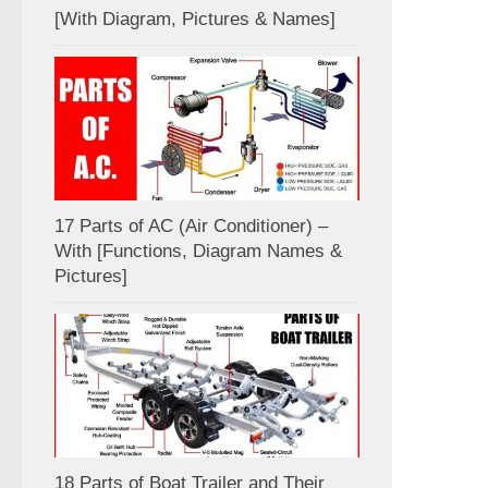
[With Diagram, Pictures & Names]
17 Parts of AC (Air Conditioner) –
With [Functions, Diagram Names &
Pictures]
18 Parts of Boat Trailer and Their