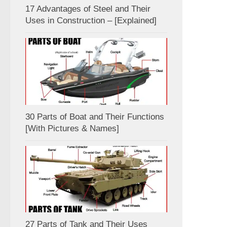
17 Advantages of Steel and Their
Uses in Construction – [Explained]
30 Parts of Boat and Their Functions
[With Pictures & Names]
27 Parts of Tank and Their Uses