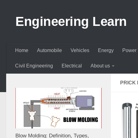
Skip to content
Engineering Learn
Home
Automobile
Vehicles
Energy
Power 
Civil Engineering
Electrical
About us
PRICK
Blow Molding: Definition, Types,