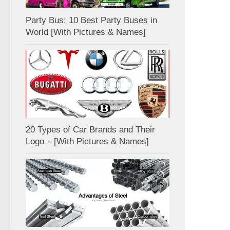
Party Bus: 10 Best Party Buses in
World [With Pictures & Names]
20 Types of Car Brands and Their
Logo – [With Pictures & Names]