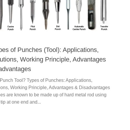
pes of Punches (Tool): Applications,
utions, Working Principle, Advantages
advantages
 Punch Tool? Types of Punches: Applications,
ions, Working Principle, Advantages & Disadvantages
hes are known to be made up of hard metal rod using
 tip at one end and...