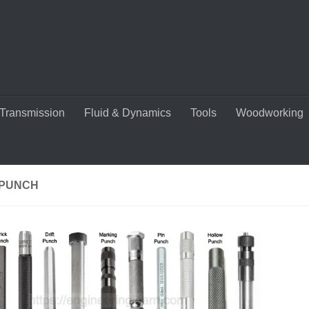
Transmission
Fluid & Dynamics
Tools
Woodworking
 PUNCH