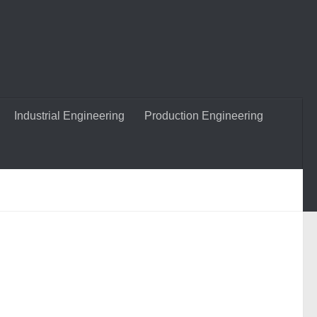
Industrial Engineering
Production Engineering