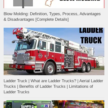
Blow Molding: Definition, Types, Process, Advantages
& Disadvantages [Complete Details]
Ladder Truck | What are Ladder Trucks? | Aerial Ladder
Trucks | Benefits of Ladder Trucks | Limitations of
Ladder Trucks