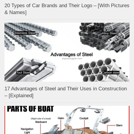
20 Types of Car Brands and Their Logo – [With Pictures
& Names]
17 Advantages of Steel and Their Uses in Construction
– [Explained]