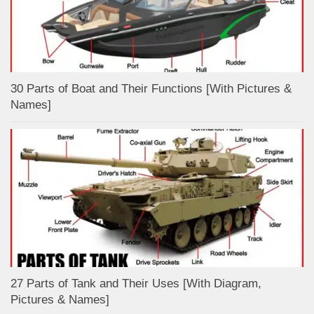
30 Parts of Boat and Their Functions [With Pictures &
Names]
27 Parts of Tank and Their Uses [With Diagram,
Pictures & Names]