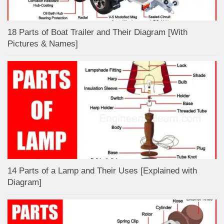
18 Parts of Boat Trailer and Their Diagram [With
Pictures & Names]
14 Parts of a Lamp and Their Uses [Explained with
Diagram]