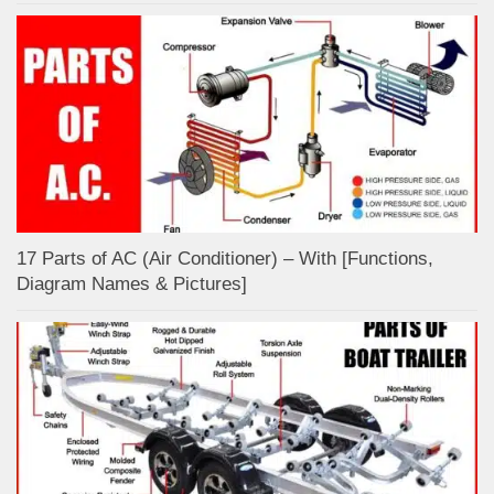
17 Parts of AC (Air Conditioner) – With [Functions,
Diagram Names & Pictures]