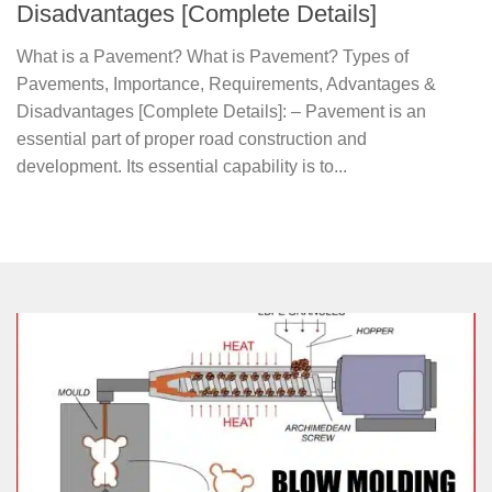
Disadvantages [Complete Details]
What is a Pavement? What is Pavement? Types of
Pavements, Importance, Requirements, Advantages &
Disadvantages [Complete Details]: – Pavement is an
essential part of proper road construction and
development. Its essential capability is to...