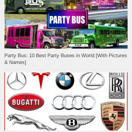
Party Bus: 10 Best Party Buses in World [With Pictures
& Names]