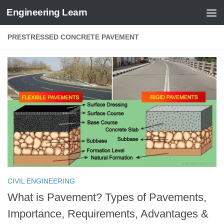
Engineering Learn
Skip to content
PRESTRESSED CONCRETE PAVEMENT
CIVIL ENGINEERING
What is Pavement? Types of Pavements,
Importance, Requirements, Advantages &