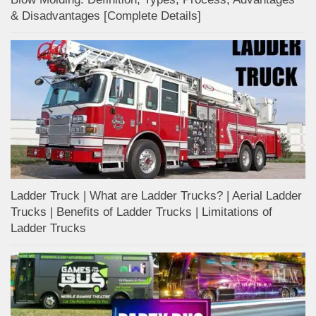
& Disadvantages [Complete Details]
Ladder Truck | What are Ladder Trucks? | Aerial Ladder
Trucks | Benefits of Ladder Trucks | Limitations of
Ladder Trucks