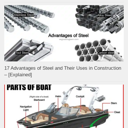
17 Advantages of Steel and Their Uses in Construction
– [Explained]