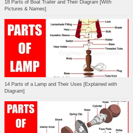
18 Parts of Boat Trailer and Their Diagram [With
Pictures & Names]
14 Parts of a Lamp and Their Uses [Explained with
Diagram]