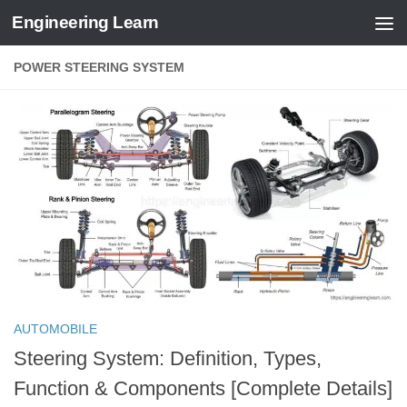
Engineering Learn
Skip to content
POWER STEERING SYSTEM
AUTOMOBILE
Steering System: Definition, Types,
Function & Components [Complete Details]