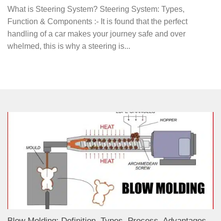
What is Steering System? Steering System: Types,
Function & Components :- It is found that the perfect
handling of a car makes your journey safe and over
whelmed, this is why a steering is...
Blow Molding: Definition, Types, Process, Advantages