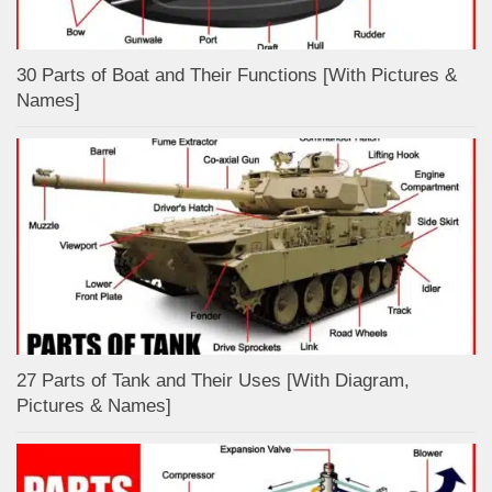
30 Parts of Boat and Their Functions [With Pictures &
Names]
27 Parts of Tank and Their Uses [With Diagram,
Pictures & Names]