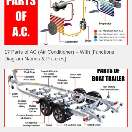
17 Parts of AC (Air Conditioner) – With [Functions,
Diagram Names & Pictures]