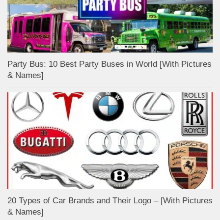
Party Bus: 10 Best Party Buses in World [With Pictures
& Names]
20 Types of Car Brands and Their Logo – [With Pictures
& Names]