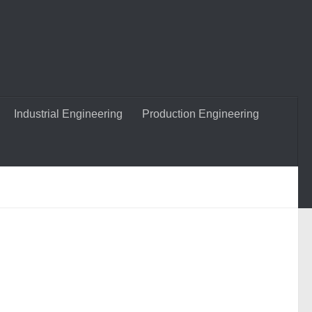
Industrial Engineering
Production Engineering