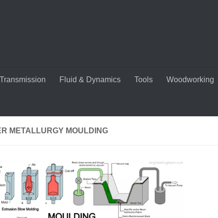
Transmission
Fluid & Dynamics
Tools
Woodworking
R METALLURGY MOULDING