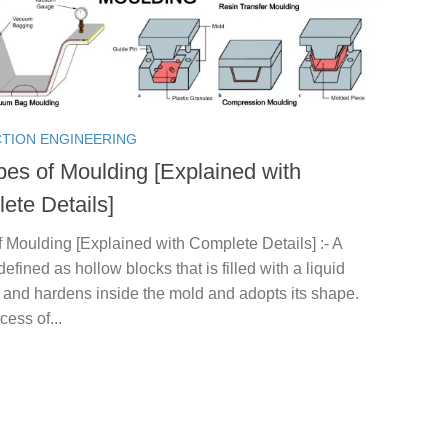
TION ENGINEERING
pes of Moulding [Explained with
ete Details]
 Moulding [Explained with Complete Details] :- A
defined as hollow blocks that is filled with a liquid
 and hardens inside the mold and adopts its shape.
cess of...