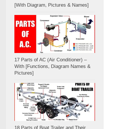
[With Diagram, Pictures & Names]
17 Parts of AC (Air Conditioner) –
With [Functions, Diagram Names &
Pictures]
18 Parts of Boat Trailer and Their