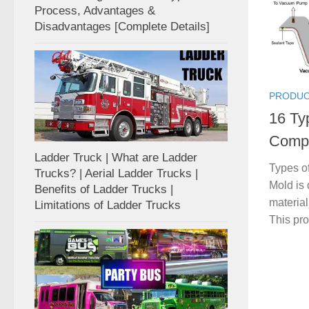
Process, Advantages &
Disadvantages [Complete Details]
PRODUC
16 Ty
Compl
Ladder Truck | What are Ladder
Types of
Trucks? | Aerial Ladder Trucks |
Mold is 
Benefits of Ladder Trucks |
material
Limitations of Ladder Trucks
This pro