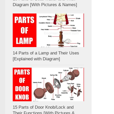
Diagram [With Pictures & Names]
14 Parts of a Lamp and Their Uses
[Explained with Diagram]
15 Parts of Door Knob/Lock and
Their Functions [With Pictures &