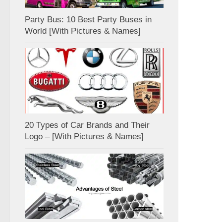
Party Bus: 10 Best Party Buses in
World [With Pictures & Names]
20 Types of Car Brands and Their
Logo – [With Pictures & Names]