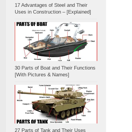
17 Advantages of Steel and Their
Uses in Construction – [Explained]
30 Parts of Boat and Their Functions
[With Pictures & Names]
27 Parts of Tank and Their Uses