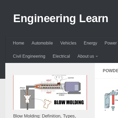
Skip to content
Engineering Learn
Home
Automobile
Vehicles
Energy
Power 
Civil Engineering
Electrical
About us
POWDE
Blow Molding: Definition, Types,