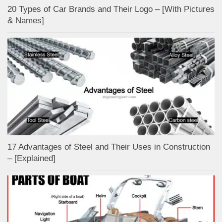
20 Types of Car Brands and Their Logo – [With Pictures
& Names]
17 Advantages of Steel and Their Uses in Construction
– [Explained]