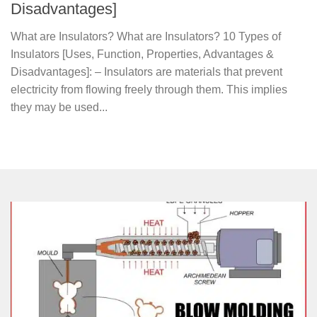
Disadvantages]
What are Insulators? What are Insulators? 10 Types of
Insulators [Uses, Function, Properties, Advantages &
Disadvantages]: – Insulators are materials that prevent
electricity from flowing freely through them. This implies
they may be used...