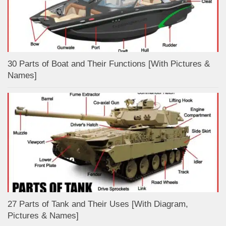
30 Parts of Boat and Their Functions [With Pictures &
Names]
27 Parts of Tank and Their Uses [With Diagram,
Pictures & Names]