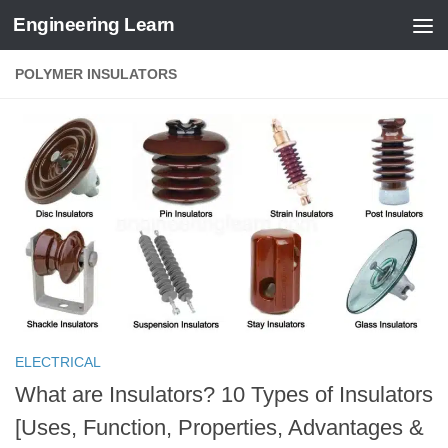
Engineering Learn
Skip to content
POLYMER INSULATORS
ELECTRICAL
What are Insulators? 10 Types of Insulators
[Uses, Function, Properties, Advantages &