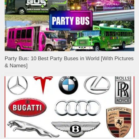
Party Bus: 10 Best Party Buses in World [With Pictures
& Names]