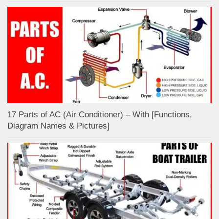
17 Parts of AC (Air Conditioner) – With [Functions,
Diagram Names & Pictures]