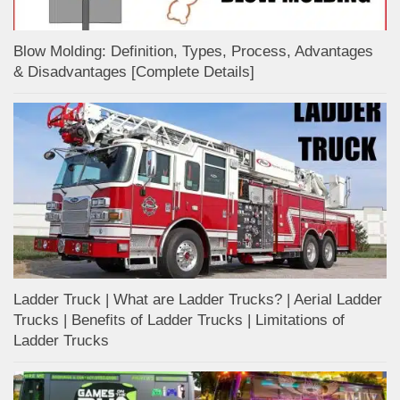
Blow Molding: Definition, Types, Process, Advantages
& Disadvantages [Complete Details]
Ladder Truck | What are Ladder Trucks? | Aerial Ladder
Trucks | Benefits of Ladder Trucks | Limitations of
Ladder Trucks