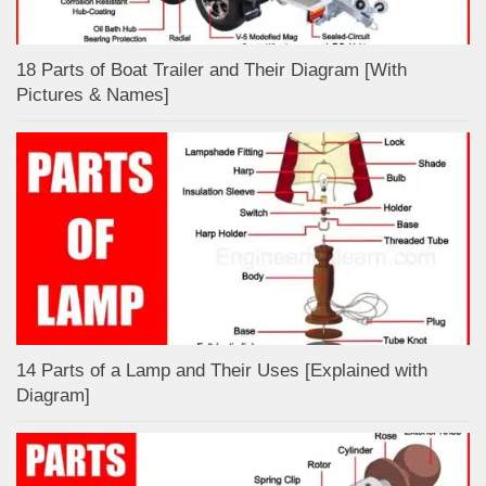
18 Parts of Boat Trailer and Their Diagram [With
Pictures & Names]
14 Parts of a Lamp and Their Uses [Explained with
Diagram]