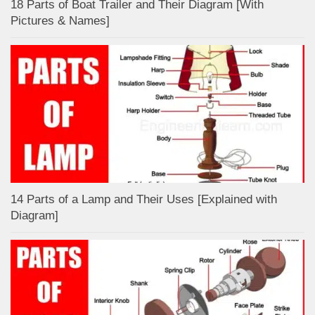
18 Parts of Boat Trailer and Their Diagram [With
Pictures & Names]
14 Parts of a Lamp and Their Uses [Explained with
Diagram]