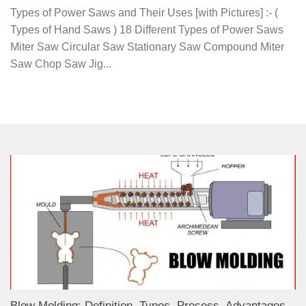
Types of Power Saws and Their Uses [with Pictures] :- (
Types of Hand Saws ) 18 Different Types of Power Saws
Miter Saw Circular Saw Stationary Saw Compound Miter
Saw Chop Saw Jig...
Blow Molding: Definition, Types, Process, Advantages