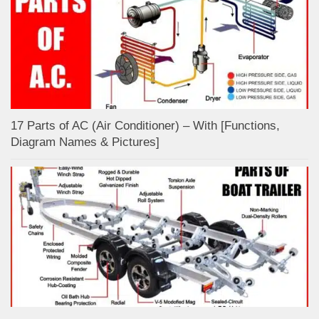
17 Parts of AC (Air Conditioner) – With [Functions,
Diagram Names & Pictures]