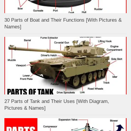
30 Parts of Boat and Their Functions [With Pictures &
Names]
27 Parts of Tank and Their Uses [With Diagram,
Pictures & Names]