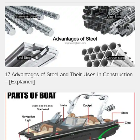
17 Advantages of Steel and Their Uses in Construction
– [Explained]