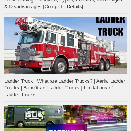
& Disadvantages [Complete Details]
Ladder Truck | What are Ladder Trucks? | Aerial Ladder
Trucks | Benefits of Ladder Trucks | Limitations of
Ladder Trucks