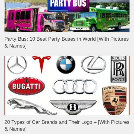
Party Bus: 10 Best Party Buses in World [With Pictures
& Names]
20 Types of Car Brands and Their Logo – [With Pictures
& Names]