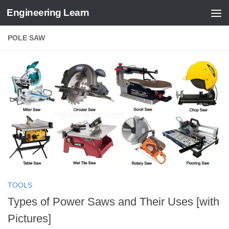
Engineering Learn
Skip to content
POLE SAW
TOOLS
Types of Power Saws and Their Uses [with
Pictures]