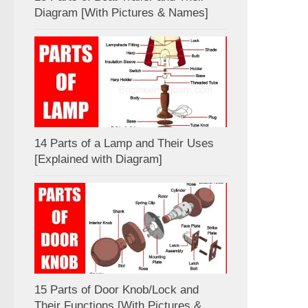
Diagram [With Pictures & Names]
14 Parts of a Lamp and Their Uses
[Explained with Diagram]
15 Parts of Door Knob/Lock and
Their Functions [With Pictures &