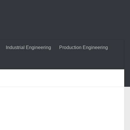
Industrial Engineering
Production Engineering