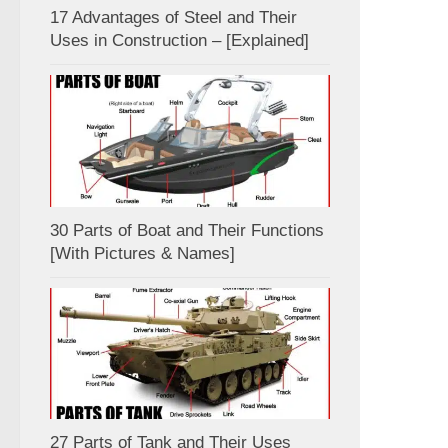
17 Advantages of Steel and Their
Uses in Construction – [Explained]
30 Parts of Boat and Their Functions
[With Pictures & Names]
27 Parts of Tank and Their Uses