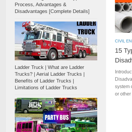
Process, Advantages &
Disadvantages [Complete Details]
CIVIL E
15 Ty
Disad
Ladder Truck | What are Ladder
Introdu
Trucks? | Aerial Ladder Trucks |
Disadvan
Benefits of Ladder Trucks |
system o
Limitations of Ladder Trucks
or other