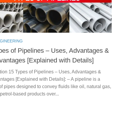
NGINEERING
pes of Pipelines – Uses, Advantages &
vantages [Explained with Details]
ction 15 Types of Pipelines – Uses, Advantages &
tages [Explained with Details]: – A pipeline is a
f pipes designed to convey fluids like oil, natural gas,
 petrol-based products over...