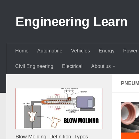
Skip to content
Engineering Learn
Home
Automobile
Vehicles
Energy
Power 
Civil Engineering
Electrical
About us
PNEUMA
Blow Molding: Definition, Types,