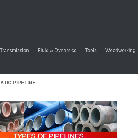
Transmission
Fluid & Dynamics
Tools
Woodworking
TIC PIPELINE