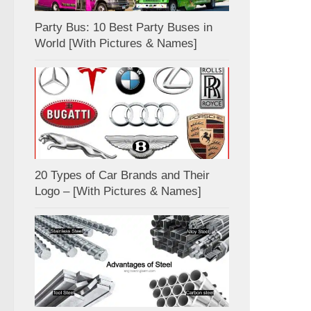
Party Bus: 10 Best Party Buses in
World [With Pictures & Names]
20 Types of Car Brands and Their
Logo – [With Pictures & Names]