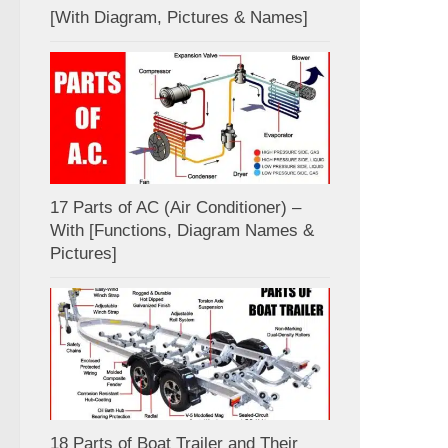
[With Diagram, Pictures & Names]
17 Parts of AC (Air Conditioner) –
With [Functions, Diagram Names &
Pictures]
18 Parts of Boat Trailer and Their