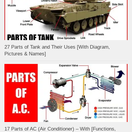
27 Parts of Tank and Their Uses [With Diagram,
Pictures & Names]
17 Parts of AC (Air Conditioner) – With [Functions,