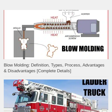
Blow Molding: Definition, Types, Process, Advantages
& Disadvantages [Complete Details]