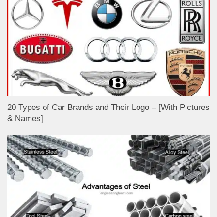
20 Types of Car Brands and Their Logo – [With Pictures
& Names]