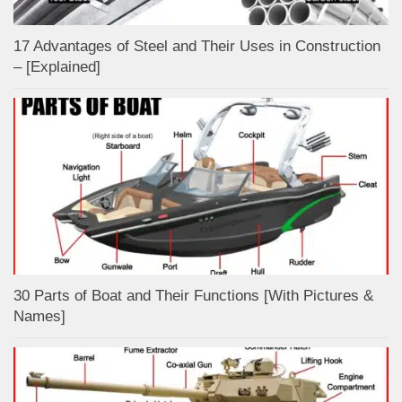
17 Advantages of Steel and Their Uses in Construction
– [Explained]
30 Parts of Boat and Their Functions [With Pictures &
Names]