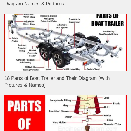
Diagram Names & Pictures]
18 Parts of Boat Trailer and Their Diagram [With
Pictures & Names]