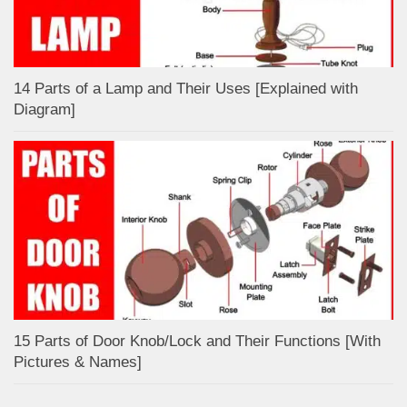
14 Parts of a Lamp and Their Uses [Explained with
Diagram]
15 Parts of Door Knob/Lock and Their Functions [With
Pictures & Names]