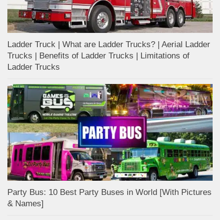
Ladder Truck | What are Ladder Trucks? | Aerial Ladder
Trucks | Benefits of Ladder Trucks | Limitations of
Ladder Trucks
Party Bus: 10 Best Party Buses in World [With Pictures
& Names]