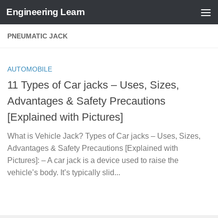
Engineering Learn
Skip to content
PNEUMATIC JACK
AUTOMOBILE
11 Types of Car jacks – Uses, Sizes,
Advantages & Safety Precautions
[Explained with Pictures]
What is Vehicle Jack? Types of Car jacks – Uses, Sizes,
Advantages & Safety Precautions [Explained with
Pictures]: – A car jack is a device used to raise the
vehicle’s body. It’s typically slid...