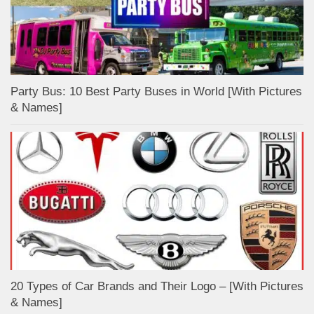
Party Bus: 10 Best Party Buses in World [With Pictures
& Names]
20 Types of Car Brands and Their Logo – [With Pictures
& Names]