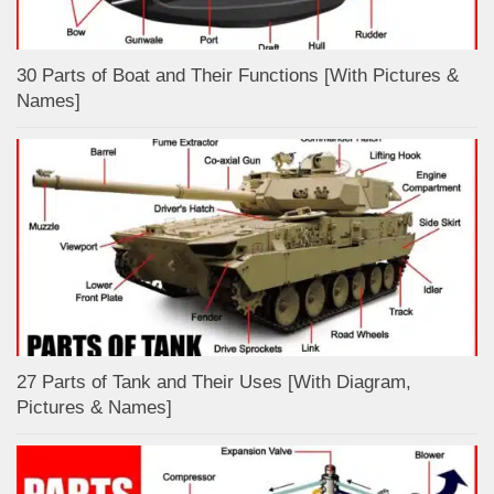
30 Parts of Boat and Their Functions [With Pictures &
Names]
27 Parts of Tank and Their Uses [With Diagram,
Pictures & Names]