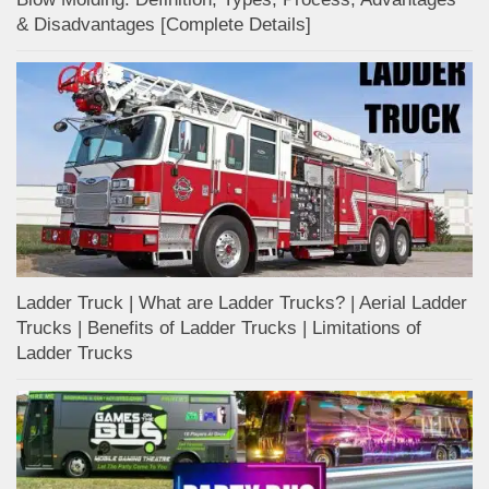
& Disadvantages [Complete Details]
Ladder Truck | What are Ladder Trucks? | Aerial Ladder
Trucks | Benefits of Ladder Trucks | Limitations of
Ladder Trucks