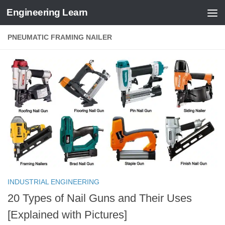
Engineering Learn
Skip to content
PNEUMATIC FRAMING NAILER
INDUSTRIAL ENGINEERING
20 Types of Nail Guns and Their Uses
[Explained with Pictures]