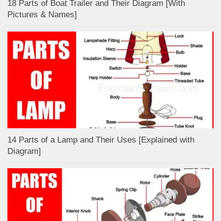
18 Parts of Boat Trailer and Their Diagram [With
Pictures & Names]
14 Parts of a Lamp and Their Uses [Explained with
Diagram]