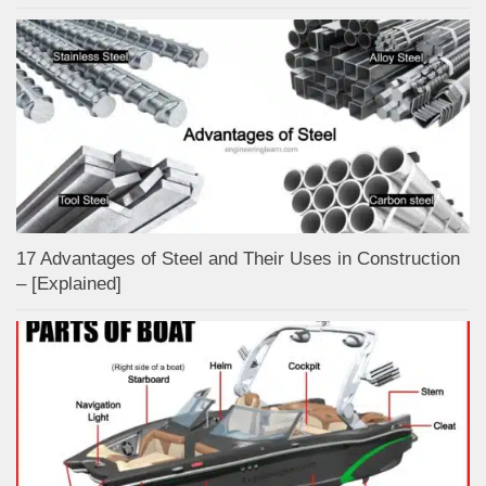
17 Advantages of Steel and Their Uses in Construction
– [Explained]