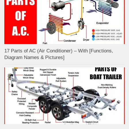
17 Parts of AC (Air Conditioner) – With [Functions,
Diagram Names & Pictures]