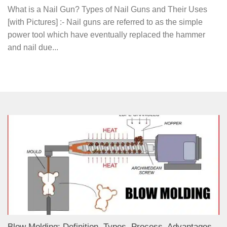
What is a Nail Gun? Types of Nail Guns and Their Uses
[with Pictures] :- Nail guns are referred to as the simple
power tool which have eventually replaced the hammer
and nail due...
Blow Molding: Definition, Types, Process, Advantages