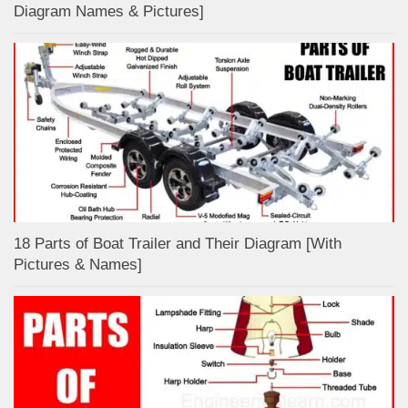
Diagram Names & Pictures]
18 Parts of Boat Trailer and Their Diagram [With
Pictures & Names]