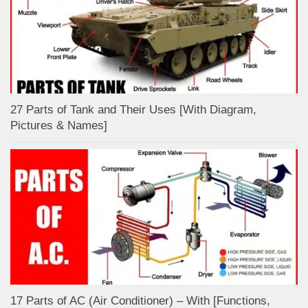
27 Parts of Tank and Their Uses [With Diagram,
Pictures & Names]
17 Parts of AC (Air Conditioner) – With [Functions,