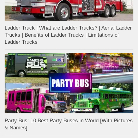
Ladder Truck | What are Ladder Trucks? | Aerial Ladder
Trucks | Benefits of Ladder Trucks | Limitations of
Ladder Trucks
Party Bus: 10 Best Party Buses in World [With Pictures
& Names]