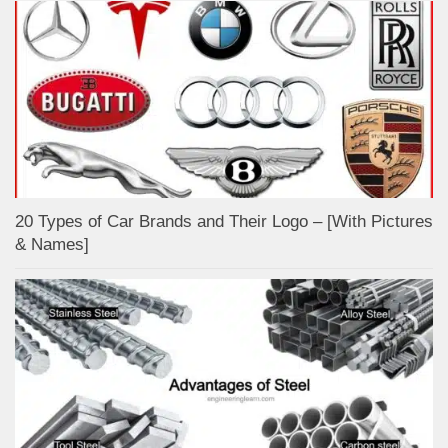
20 Types of Car Brands and Their Logo – [With Pictures
& Names]