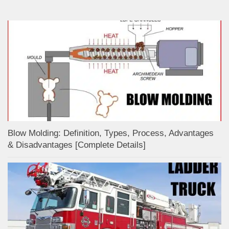
Blow Molding: Definition, Types, Process, Advantages
& Disadvantages [Complete Details]