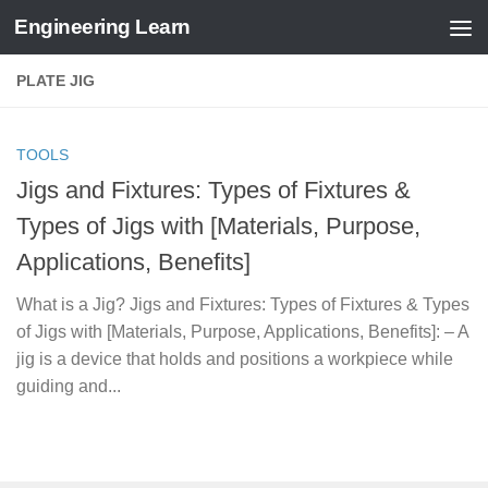
Engineering Learn
Skip to content
PLATE JIG
TOOLS
Jigs and Fixtures: Types of Fixtures &
Types of Jigs with [Materials, Purpose,
Applications, Benefits]
What is a Jig? Jigs and Fixtures: Types of Fixtures & Types
of Jigs with [Materials, Purpose, Applications, Benefits]: – A
jig is a device that holds and positions a workpiece while
guiding and...