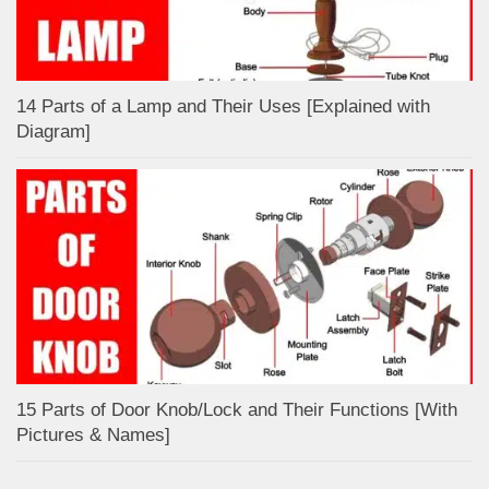
14 Parts of a Lamp and Their Uses [Explained with
Diagram]
15 Parts of Door Knob/Lock and Their Functions [With
Pictures & Names]