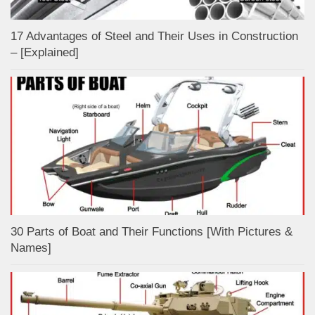
17 Advantages of Steel and Their Uses in Construction
– [Explained]
30 Parts of Boat and Their Functions [With Pictures &
Names]