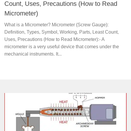
Count, Uses, Precautions (How to Read
Micrometer)
What is a Micrometer? Micrometer (Screw Gauge):
Definition, Types, Symbol, Working, Parts, Least Count,
Uses, Precautions (How to Read Micrometer):- A
micrometer is a very useful device that comes under the
mechanical instruments. It...