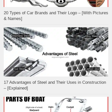
20 Types of Car Brands and Their Logo – [With Pictures
& Names]
17 Advantages of Steel and Their Uses in Construction
– [Explained]