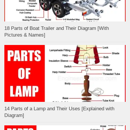
18 Parts of Boat Trailer and Their Diagram [With
Pictures & Names]
14 Parts of a Lamp and Their Uses [Explained with
Diagram]