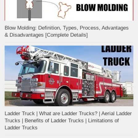
Blow Molding: Definition, Types, Process, Advantages
& Disadvantages [Complete Details]
Ladder Truck | What are Ladder Trucks? | Aerial Ladder
Trucks | Benefits of Ladder Trucks | Limitations of
Ladder Trucks