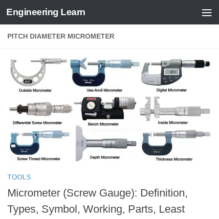
Engineering Learn
Skip to content
PITCH DIAMETER MICROMETER
TOOLS
Micrometer (Screw Gauge): Definition,
Types, Symbol, Working, Parts, Least