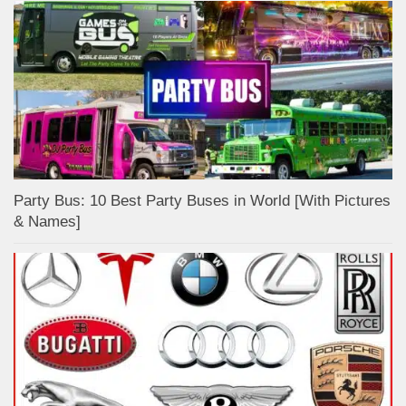
Party Bus: 10 Best Party Buses in World [With Pictures
& Names]