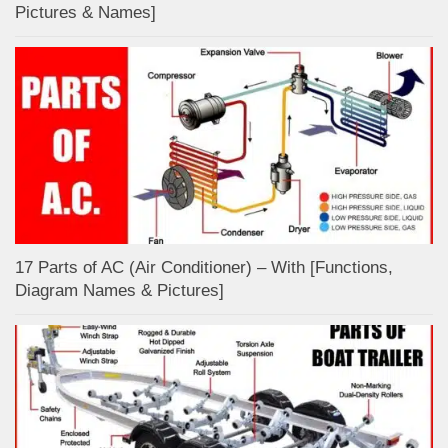
Pictures & Names]
17 Parts of AC (Air Conditioner) – With [Functions,
Diagram Names & Pictures]