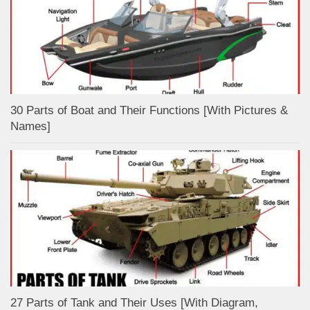
30 Parts of Boat and Their Functions [With Pictures &
Names]
27 Parts of Tank and Their Uses [With Diagram,