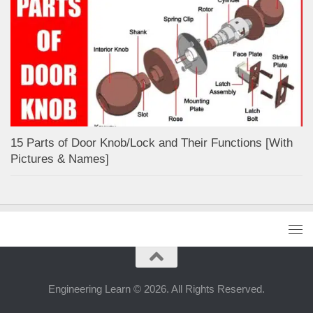
15 Parts of Door Knob/Lock and Their Functions [With
Pictures & Names]
Engineering Learn © 2026. All Rights Reserved.