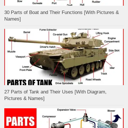
30 Parts of Boat and Their Functions [With Pictures &
Names]
27 Parts of Tank and Their Uses [With Diagram,
Pictures & Names]