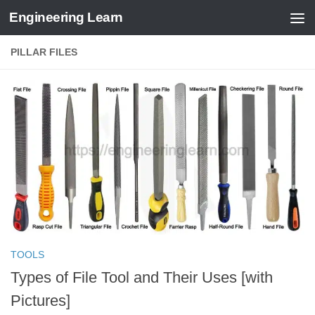
Engineering Learn
Skip to content
PILLAR FILES
TOOLS
Types of File Tool and Their Uses [with
Pictures]