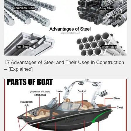
17 Advantages of Steel and Their Uses in Construction
– [Explained]