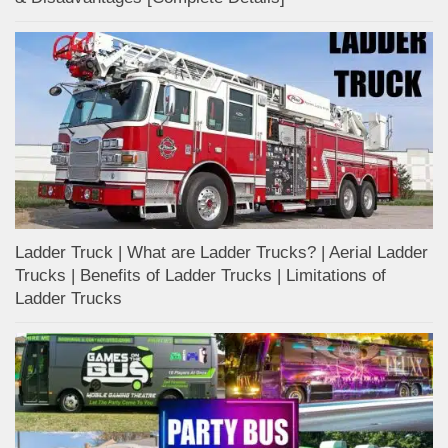
Ladder Truck | What are Ladder Trucks? | Aerial Ladder
Trucks | Benefits of Ladder Trucks | Limitations of
Ladder Trucks