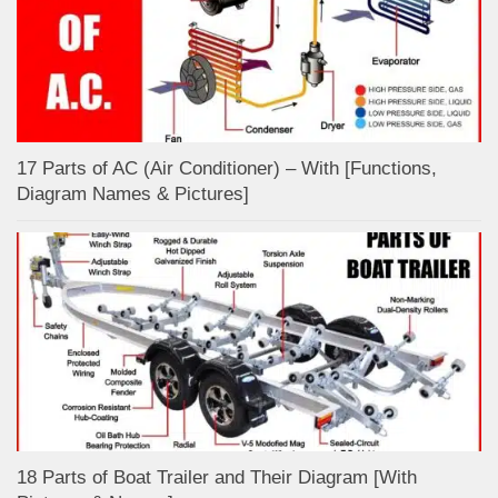
17 Parts of AC (Air Conditioner) – With [Functions,
Diagram Names & Pictures]
18 Parts of Boat Trailer and Their Diagram [With