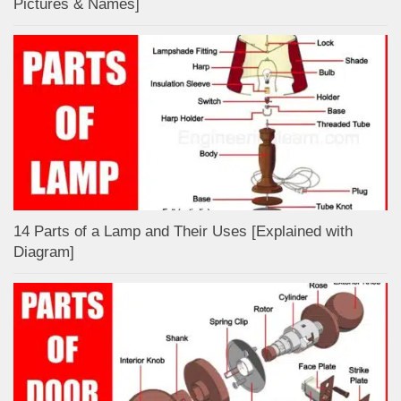
Pictures & Names]
14 Parts of a Lamp and Their Uses [Explained with
Diagram]