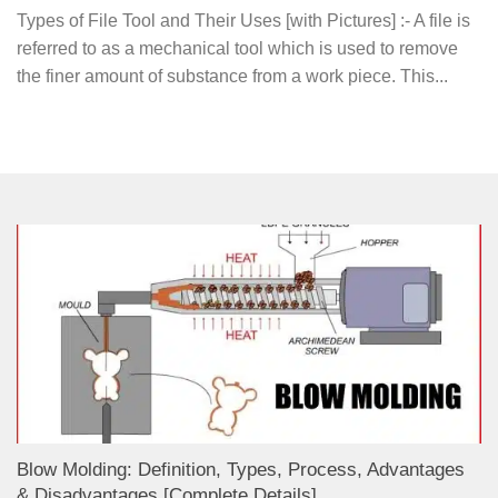
Types of File Tool and Their Uses [with Pictures] :- A file is
referred to as a mechanical tool which is used to remove
the finer amount of substance from a work piece. This...
Blow Molding: Definition, Types, Process, Advantages
& Disadvantages [Complete Details]