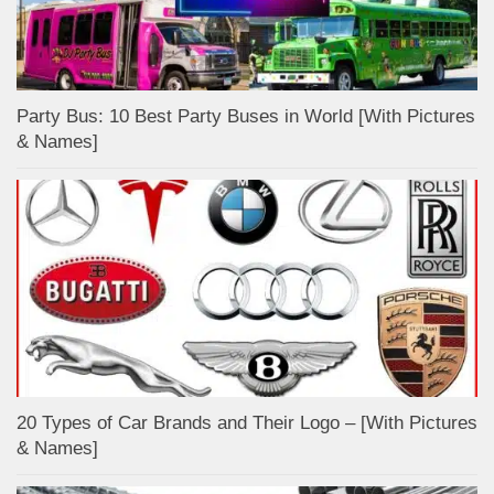
Party Bus: 10 Best Party Buses in World [With Pictures
& Names]
20 Types of Car Brands and Their Logo – [With Pictures
& Names]