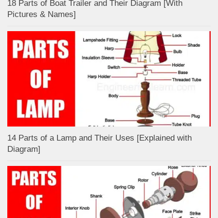
18 Parts of Boat Trailer and Their Diagram [With
Pictures & Names]
14 Parts of a Lamp and Their Uses [Explained with
Diagram]