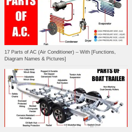
17 Parts of AC (Air Conditioner) – With [Functions,
Diagram Names & Pictures]