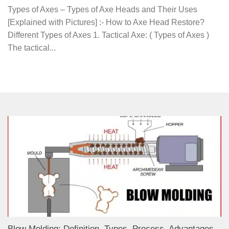
Types of Axes – Types of Axe Heads and Their Uses
[Explained with Pictures] :- How to Axe Head Restore?
Different Types of Axes 1. Tactical Axe: ( Types of Axes )
The tactical...
Blow Molding: Definition, Types, Process, Advantages