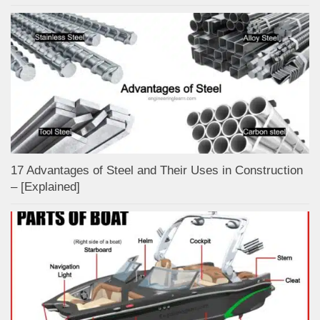
17 Advantages of Steel and Their Uses in Construction
– [Explained]