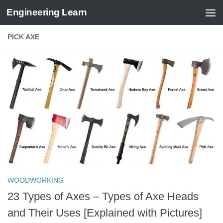
Engineering Learn
Skip to content
PICK AXE
WOODWORKING
23 Types of Axes – Types of Axe Heads
and Their Uses [Explained with Pictures]