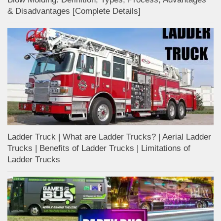
& Disadvantages [Complete Details]
Ladder Truck | What are Ladder Trucks? | Aerial Ladder
Trucks | Benefits of Ladder Trucks | Limitations of
Ladder Trucks