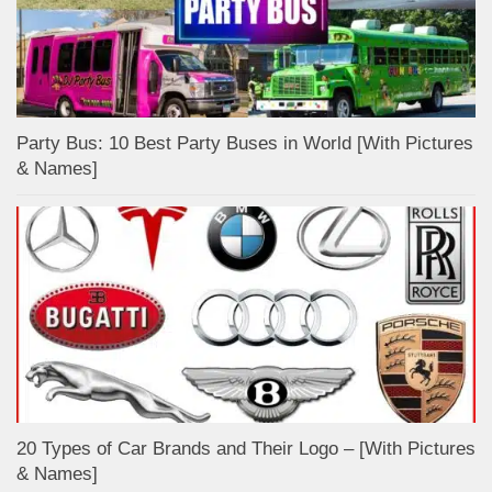
Party Bus: 10 Best Party Buses in World [With Pictures
& Names]
20 Types of Car Brands and Their Logo – [With Pictures
& Names]