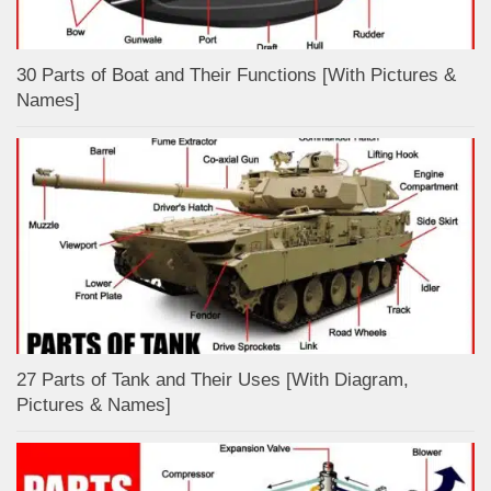
30 Parts of Boat and Their Functions [With Pictures &
Names]
27 Parts of Tank and Their Uses [With Diagram,
Pictures & Names]