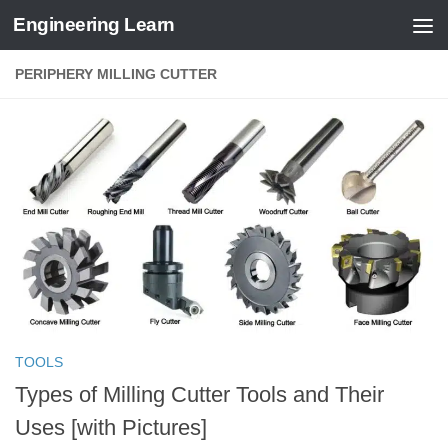
Engineering Learn
Skip to content
PERIPHERY MILLING CUTTER
TOOLS
Types of Milling Cutter Tools and Their
Uses [with Pictures]