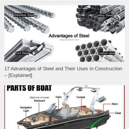
17 Advantages of Steel and Their Uses in Construction
– [Explained]