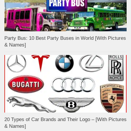
Party Bus: 10 Best Party Buses in World [With Pictures
& Names]
20 Types of Car Brands and Their Logo – [With Pictures
& Names]