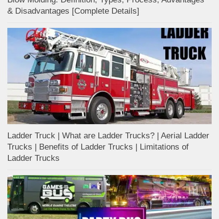
& Disadvantages [Complete Details]
Ladder Truck | What are Ladder Trucks? | Aerial Ladder
Trucks | Benefits of Ladder Trucks | Limitations of
Ladder Trucks