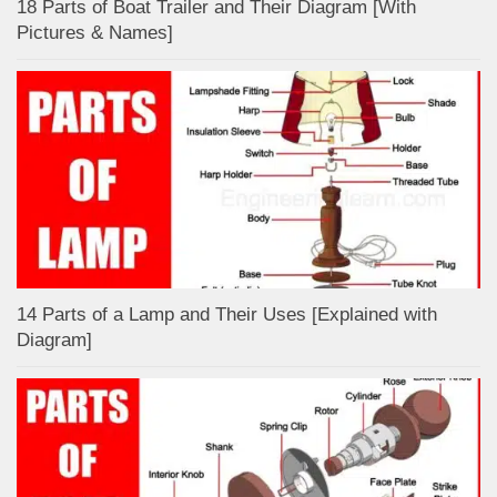
18 Parts of Boat Trailer and Their Diagram [With
Pictures & Names]
14 Parts of a Lamp and Their Uses [Explained with
Diagram]