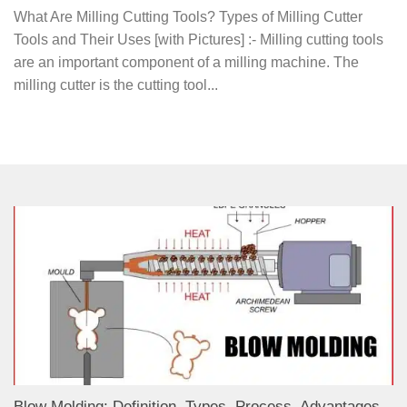
What Are Milling Cutting Tools? Types of Milling Cutter
Tools and Their Uses [with Pictures] :- Milling cutting tools
are an important component of a milling machine. The
milling cutter is the cutting tool...
Blow Molding: Definition, Types, Process, Advantages