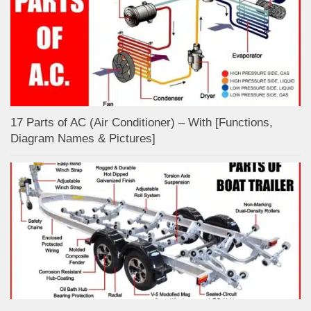
17 Parts of AC (Air Conditioner) – With [Functions,
Diagram Names & Pictures]