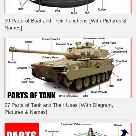
30 Parts of Boat and Their Functions [With Pictures &
Names]
27 Parts of Tank and Their Uses [With Diagram,
Pictures & Names]