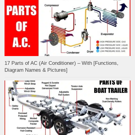
17 Parts of AC (Air Conditioner) – With [Functions,
Diagram Names & Pictures]