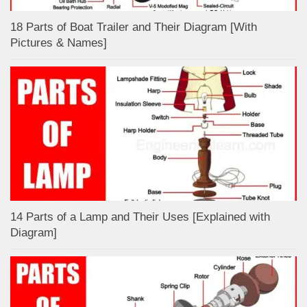
18 Parts of Boat Trailer and Their Diagram [With
Pictures & Names]
14 Parts of a Lamp and Their Uses [Explained with
Diagram]