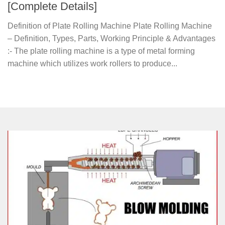
[Complete Details]
Definition of Plate Rolling Machine Plate Rolling Machine
– Definition, Types, Parts, Working Principle & Advantages
:- The plate rolling machine is a type of metal forming
machine which utilizes work rollers to produce...