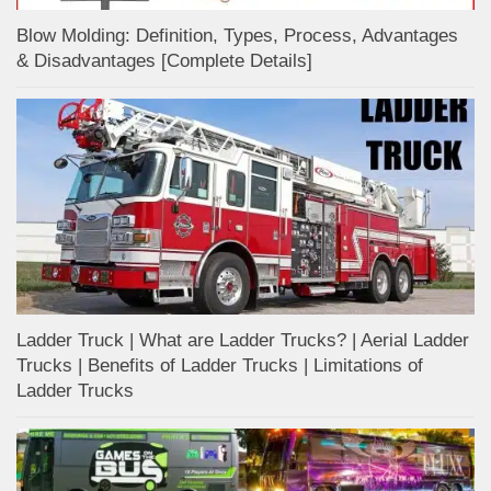
Blow Molding: Definition, Types, Process, Advantages
& Disadvantages [Complete Details]
Ladder Truck | What are Ladder Trucks? | Aerial Ladder
Trucks | Benefits of Ladder Trucks | Limitations of
Ladder Trucks