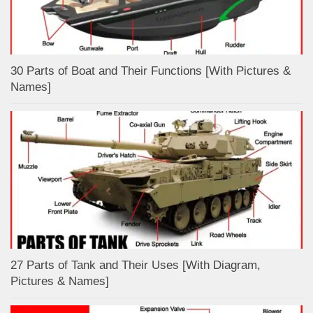
30 Parts of Boat and Their Functions [With Pictures &
Names]
27 Parts of Tank and Their Uses [With Diagram,
Pictures & Names]