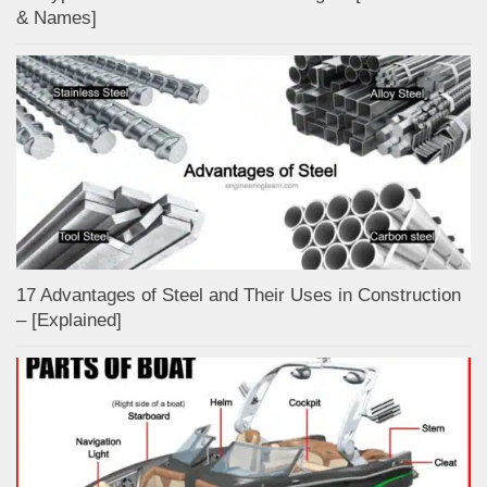
& Names]
17 Advantages of Steel and Their Uses in Construction
– [Explained]