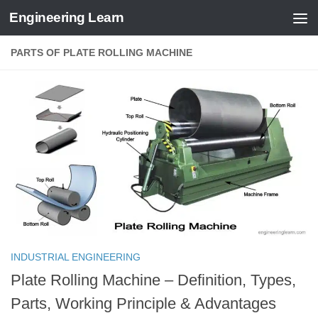
Engineering Learn
Skip to content
PARTS OF PLATE ROLLING MACHINE
INDUSTRIAL ENGINEERING
Plate Rolling Machine – Definition, Types,
Parts, Working Principle & Advantages