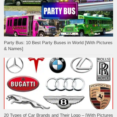
Party Bus: 10 Best Party Buses in World [With Pictures
& Names]
20 Types of Car Brands and Their Logo – [With Pictures