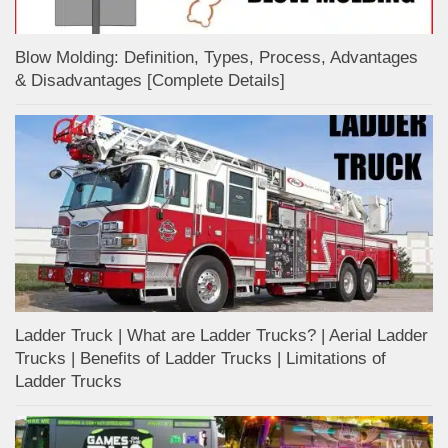
Blow Molding: Definition, Types, Process, Advantages
& Disadvantages [Complete Details]
Ladder Truck | What are Ladder Trucks? | Aerial Ladder
Trucks | Benefits of Ladder Trucks | Limitations of
Ladder Trucks