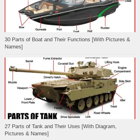
30 Parts of Boat and Their Functions [With Pictures &
Names]
27 Parts of Tank and Their Uses [With Diagram,
Pictures & Names]