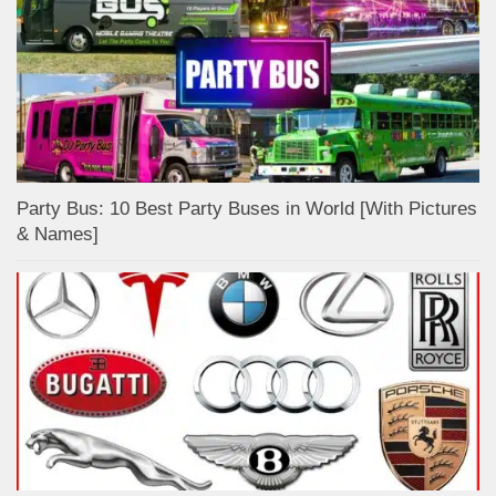
Party Bus: 10 Best Party Buses in World [With Pictures
& Names]