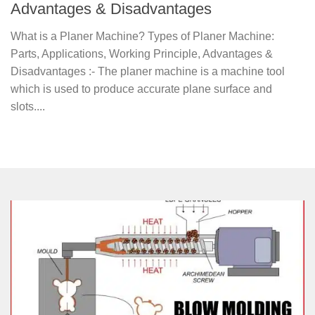
Advantages & Disadvantages
What is a Planer Machine? Types of Planer Machine:
Parts, Applications, Working Principle, Advantages &
Disadvantages :- The planer machine is a machine tool
which is used to produce accurate plane surface and
slots....