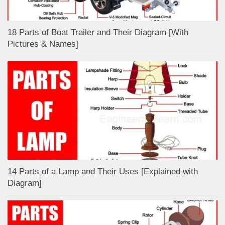
18 Parts of Boat Trailer and Their Diagram [With
Pictures & Names]
14 Parts of a Lamp and Their Uses [Explained with
Diagram]