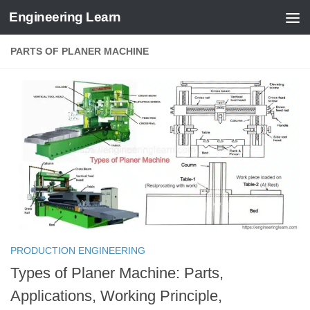
Engineering Learn
Skip to content
PARTS OF PLANER MACHINE
PRODUCTION ENGINEERING
Types of Planer Machine: Parts,
Applications, Working Principle,