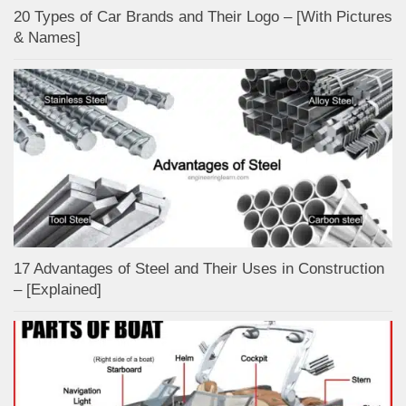
20 Types of Car Brands and Their Logo – [With Pictures
& Names]
17 Advantages of Steel and Their Uses in Construction
– [Explained]