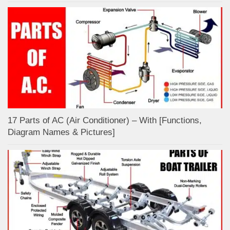
17 Parts of AC (Air Conditioner) – With [Functions,
Diagram Names & Pictures]