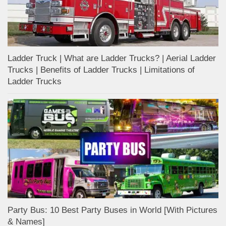
Ladder Truck | What are Ladder Trucks? | Aerial Ladder
Trucks | Benefits of Ladder Trucks | Limitations of
Ladder Trucks
Party Bus: 10 Best Party Buses in World [With Pictures
& Names]