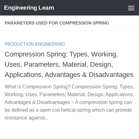
Engineering Learn
Skip to content
PARAMETERS USED FOR COMPRESSION SPRING
PRODUCTION ENGINEERING
Compression Spring: Types, Working,
Uses, Parameters, Material, Design,
Applications, Advantages & Disadvantages
What is Compression Spring? Compression Spring: Types,
Working, Uses, Parameters, Material, Design, Applications,
Advantages & Disadvantages :- A compression spring can
be defined as a open coil helical spring which can provide
resistance against...