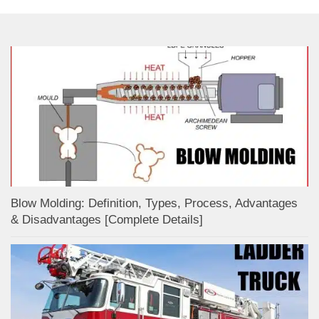
Blow Molding: Definition, Types, Process, Advantages
& Disadvantages [Complete Details]