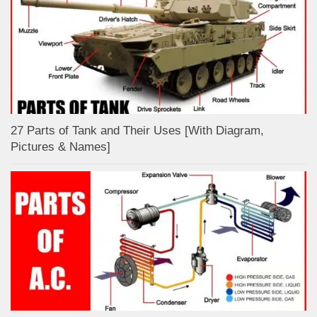
27 Parts of Tank and Their Uses [With Diagram,
Pictures & Names]