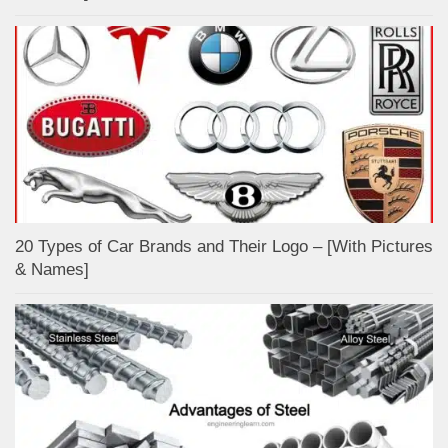
20 Types of Car Brands and Their Logo – [With Pictures
& Names]