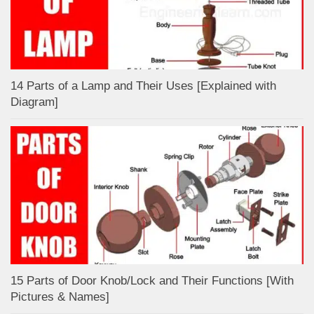
14 Parts of a Lamp and Their Uses [Explained with
Diagram]
15 Parts of Door Knob/Lock and Their Functions [With
Pictures & Names]