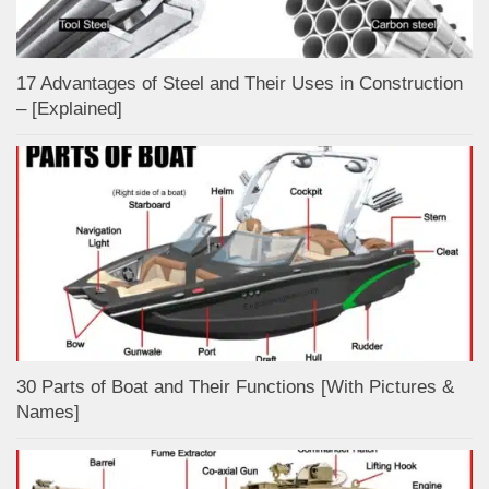
17 Advantages of Steel and Their Uses in Construction
– [Explained]
30 Parts of Boat and Their Functions [With Pictures &
Names]