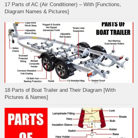
17 Parts of AC (Air Conditioner) – With [Functions,
Diagram Names & Pictures]
18 Parts of Boat Trailer and Their Diagram [With
Pictures & Names]