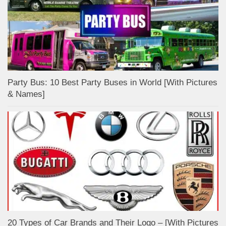
Party Bus: 10 Best Party Buses in World [With Pictures
& Names]
20 Types of Car Brands and Their Logo – [With Pictures