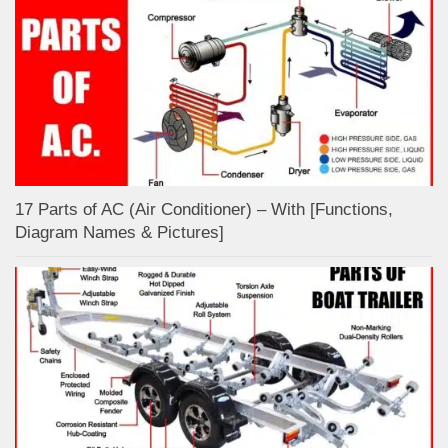
17 Parts of AC (Air Conditioner) – With [Functions,
Diagram Names & Pictures]