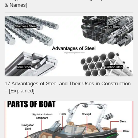
& Names]
17 Advantages of Steel and Their Uses in Construction
– [Explained]