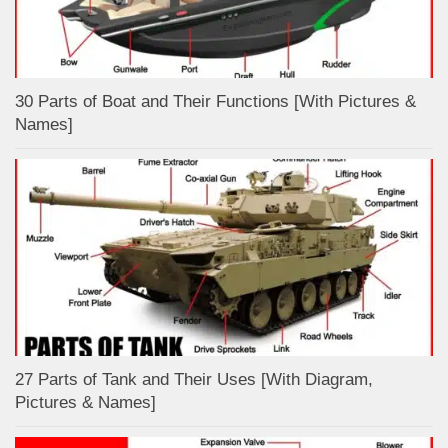
30 Parts of Boat and Their Functions [With Pictures &
Names]
27 Parts of Tank and Their Uses [With Diagram,
Pictures & Names]