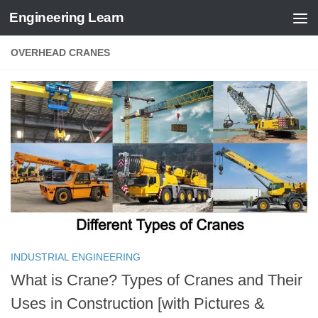
Engineering Learn
Skip to content
OVERHEAD CRANES
INDUSTRIAL ENGINEERING
What is Crane? Types of Cranes and Their
Uses in Construction [with Pictures &