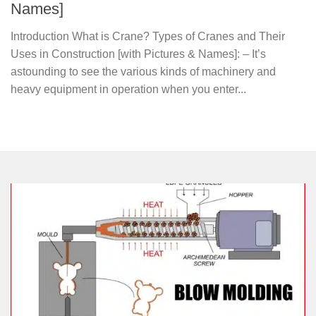
Names]
Introduction What is Crane? Types of Cranes and Their
Uses in Construction [with Pictures & Names]: – It’s
astounding to see the various kinds of machinery and
heavy equipment in operation when you enter...