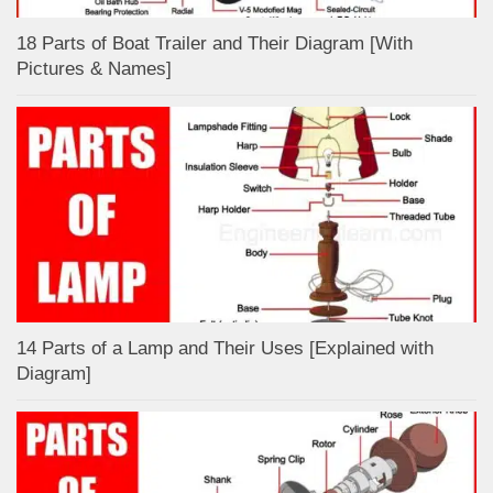
18 Parts of Boat Trailer and Their Diagram [With
Pictures & Names]
14 Parts of a Lamp and Their Uses [Explained with
Diagram]