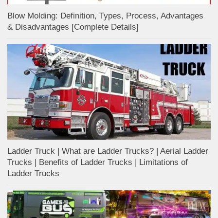
Blow Molding: Definition, Types, Process, Advantages
& Disadvantages [Complete Details]
Ladder Truck | What are Ladder Trucks? | Aerial Ladder
Trucks | Benefits of Ladder Trucks | Limitations of
Ladder Trucks