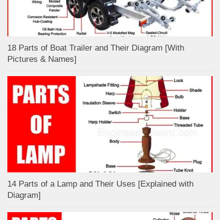
18 Parts of Boat Trailer and Their Diagram [With
Pictures & Names]
14 Parts of a Lamp and Their Uses [Explained with
Diagram]