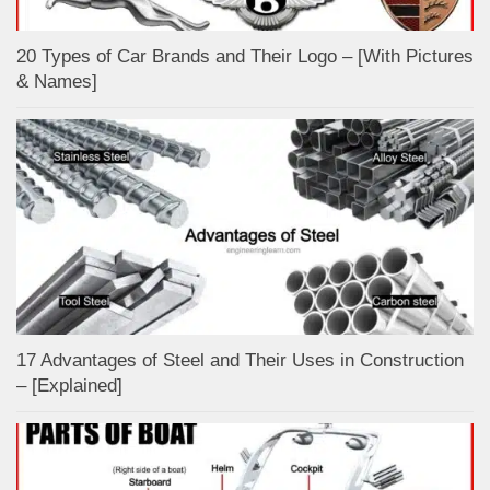
20 Types of Car Brands and Their Logo – [With Pictures
& Names]
17 Advantages of Steel and Their Uses in Construction
– [Explained]