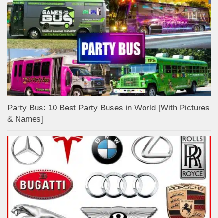
Party Bus: 10 Best Party Buses in World [With Pictures
& Names]