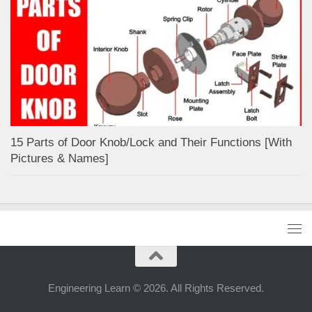
15 Parts of Door Knob/Lock and Their Functions [With
Pictures & Names]
Engineering Learn © 2026. All Rights Reserved.