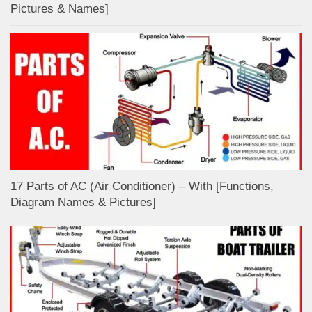
Pictures & Names]
17 Parts of AC (Air Conditioner) – With [Functions,
Diagram Names & Pictures]