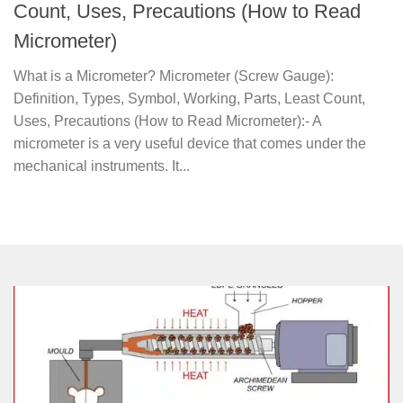
Count, Uses, Precautions (How to Read
Micrometer)
What is a Micrometer? Micrometer (Screw Gauge):
Definition, Types, Symbol, Working, Parts, Least Count,
Uses, Precautions (How to Read Micrometer):- A
micrometer is a very useful device that comes under the
mechanical instruments. It...