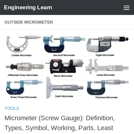
Engineering Learn
Skip to content
OUTSIDE MICROMETER
TOOLS
Micrometer (Screw Gauge): Definition,
Types, Symbol, Working, Parts, Least