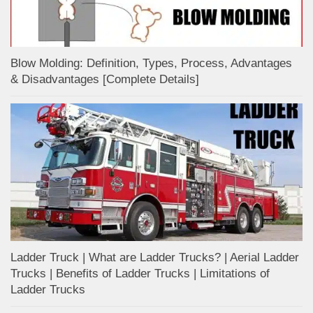
Blow Molding: Definition, Types, Process, Advantages
& Disadvantages [Complete Details]
Ladder Truck | What are Ladder Trucks? | Aerial Ladder
Trucks | Benefits of Ladder Trucks | Limitations of
Ladder Trucks