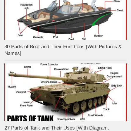
30 Parts of Boat and Their Functions [With Pictures &
Names]
27 Parts of Tank and Their Uses [With Diagram,