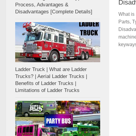
Disad
Process, Advantages &
Disadvantages [Complete Details]
What is 
Parts, T
Disadvan
machine 
keyways 
Ladder Truck | What are Ladder
Trucks? | Aerial Ladder Trucks |
Benefits of Ladder Trucks |
Limitations of Ladder Trucks