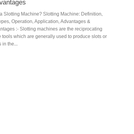
vantages
a Slotting Machine? Slotting Machine: Definition,
ypes, Operation, Application, Advantages &
tages :- Slotting machines are the reciprocating
tools which are generally used to produce slots or
in the...