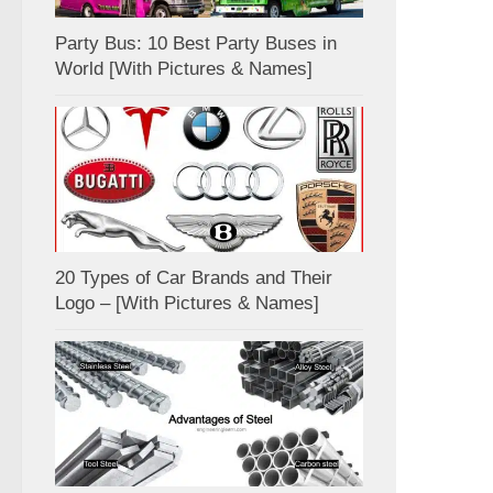
Party Bus: 10 Best Party Buses in
World [With Pictures & Names]
20 Types of Car Brands and Their
Logo – [With Pictures & Names]