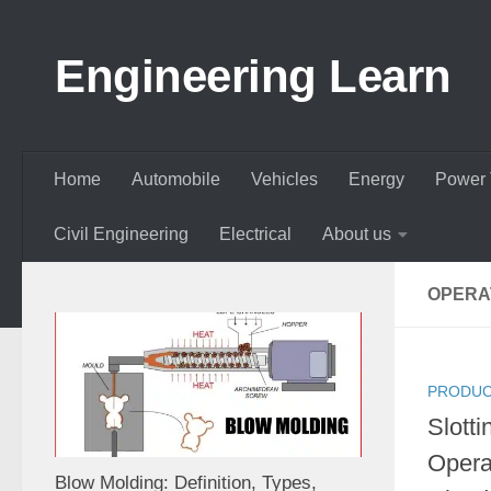
Skip to content
Engineering Learn
Home
Automobile
Vehicles
Energy
Power 
Civil Engineering
Electrical
About us
OPERA
PRODUC
Slotti
Opera
Blow Molding: Definition, Types,