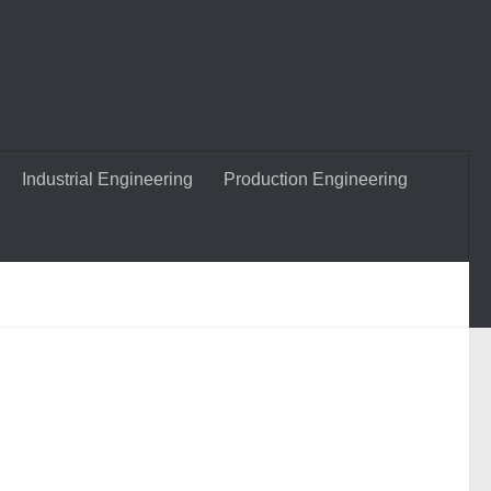
Industrial Engineering
Production Engineering