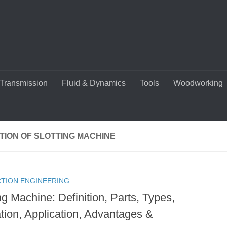
Transmission
Fluid & Dynamics
Tools
Woodworking
TION OF SLOTTING MACHINE
TION ENGINEERING
ng Machine: Definition, Parts, Types,
tion, Application, Advantages &