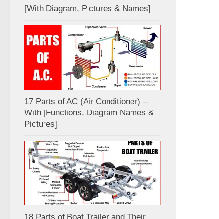
[With Diagram, Pictures & Names]
17 Parts of AC (Air Conditioner) –
With [Functions, Diagram Names &
Pictures]
18 Parts of Boat Trailer and Their