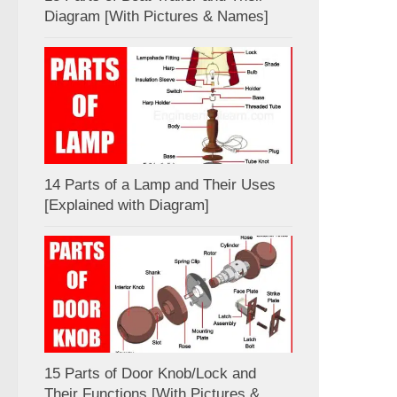
Diagram [With Pictures & Names]
14 Parts of a Lamp and Their Uses
[Explained with Diagram]
15 Parts of Door Knob/Lock and
Their Functions [With Pictures &