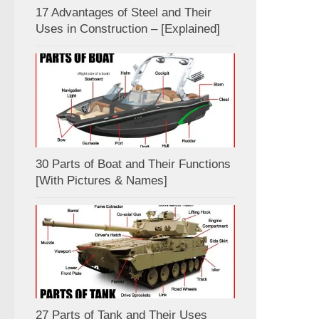
17 Advantages of Steel and Their
Uses in Construction – [Explained]
30 Parts of Boat and Their Functions
[With Pictures & Names]
27 Parts of Tank and Their Uses