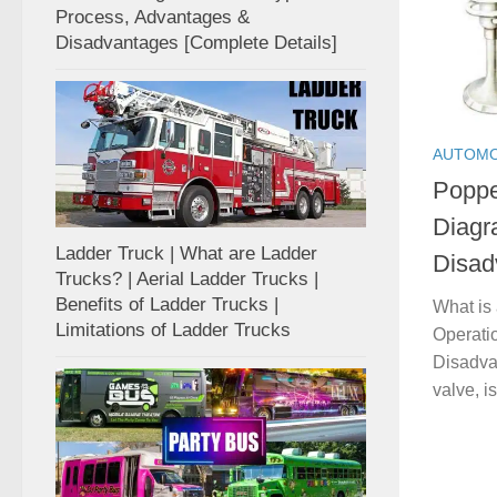
Process, Advantages &
Disadvantages [Complete Details]
AUTOMO
Poppe
Diagr
Ladder Truck | What are Ladder
Disad
Trucks? | Aerial Ladder Trucks |
Benefits of Ladder Trucks |
What is
Limitations of Ladder Trucks
Operati
Disadva
valve, i