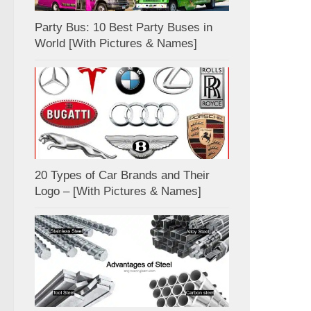
Party Bus: 10 Best Party Buses in
World [With Pictures & Names]
20 Types of Car Brands and Their
Logo – [With Pictures & Names]