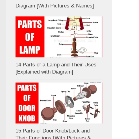
Diagram [With Pictures & Names]
14 Parts of a Lamp and Their Uses
[Explained with Diagram]
15 Parts of Door Knob/Lock and
Their Functions [With Pictures &