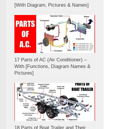
[With Diagram, Pictures & Names]
17 Parts of AC (Air Conditioner) –
With [Functions, Diagram Names &
Pictures]
18 Parts of Boat Trailer and Their