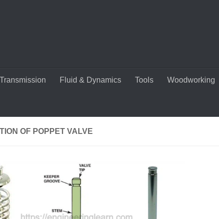
Transmission
Fluid & Dynamics
Tools
Woodworking
TION OF POPPET VALVE