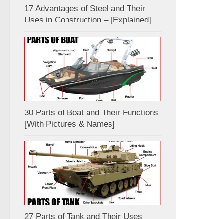
17 Advantages of Steel and Their
Uses in Construction – [Explained]
30 Parts of Boat and Their Functions
[With Pictures & Names]
27 Parts of Tank and Their Uses