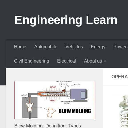
Skip to content
Engineering Learn
Home
Automobile
Vehicles
Energy
Power 
Civil Engineering
Electrical
About us
OPERA
Blow Molding: Definition, Types,