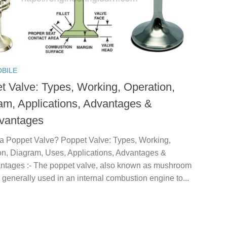
BILE
t Valve: Types, Working, Operation,
am, Applications, Advantages &
vantages
 a Poppet Valve? Poppet Valve: Types, Working,
on, Diagram, Uses, Applications, Advantages &
ntages :- The poppet valve, also known as mushroom
s generally used in an internal combustion engine to...