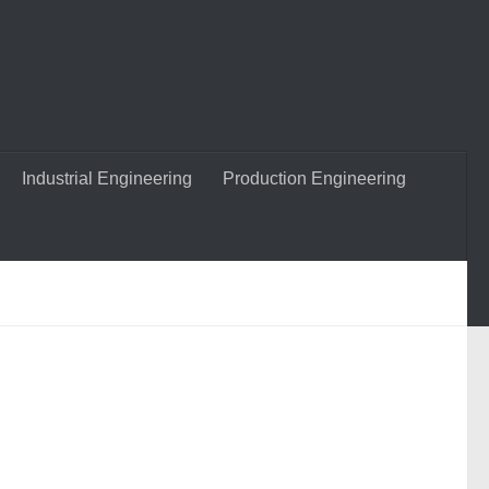
Industrial Engineering
Production Engineering