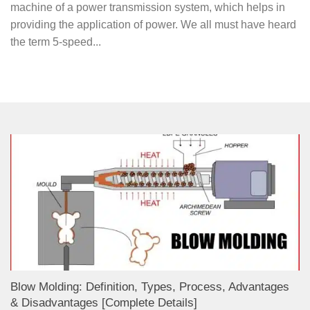
machine of a power transmission system, which helps in
providing the application of power. We all must have heard
the term 5-speed...
Blow Molding: Definition, Types, Process, Advantages
& Disadvantages [Complete Details]