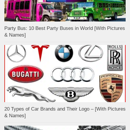
Party Bus: 10 Best Party Buses in World [With Pictures
& Names]
20 Types of Car Brands and Their Logo – [With Pictures
& Names]