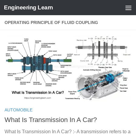
Engineering Learn
Skip to content
OPERATING PRINCIPLE OF FLUID COUPLING
AUTOMOBILE
What Is Transmission In A Car?
What Is Transmission In A Car? :- A transmission refers to a