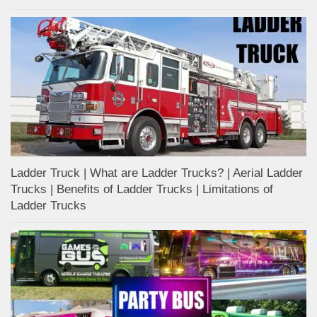
Ladder Truck | What are Ladder Trucks? | Aerial Ladder
Trucks | Benefits of Ladder Trucks | Limitations of
Ladder Trucks