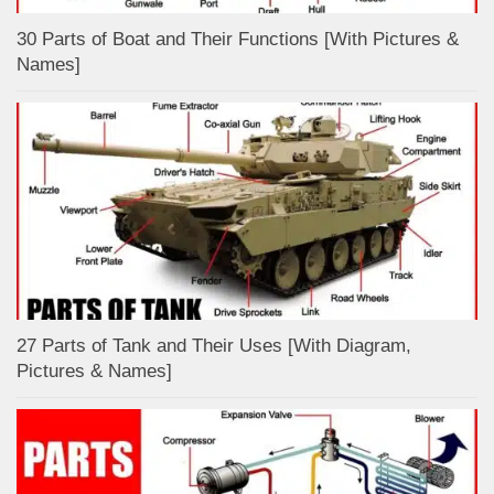
30 Parts of Boat and Their Functions [With Pictures &
Names]
27 Parts of Tank and Their Uses [With Diagram,
Pictures & Names]