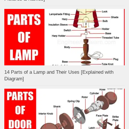
14 Parts of a Lamp and Their Uses [Explained with
Diagram]