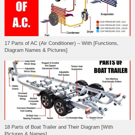
17 Parts of AC (Air Conditioner) – With [Functions,
Diagram Names & Pictures]
18 Parts of Boat Trailer and Their Diagram [With
Pictures & Names]