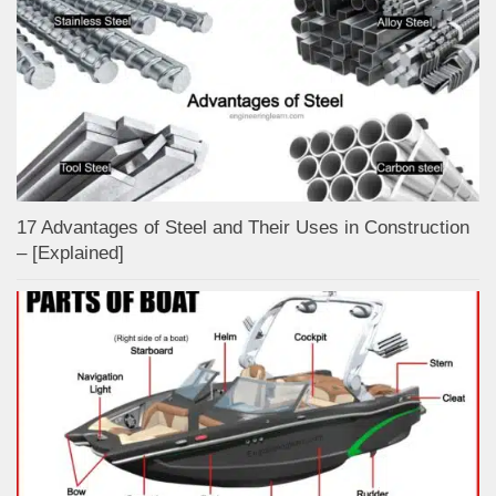
17 Advantages of Steel and Their Uses in Construction
– [Explained]