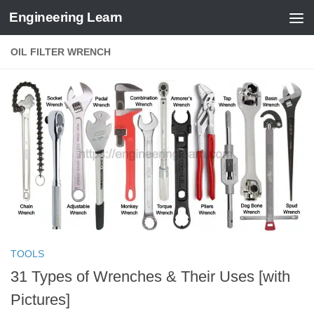
Engineering Learn
Skip to content
OIL FILTER WRENCH
TOOLS
31 Types of Wrenches & Their Uses [with
Pictures]