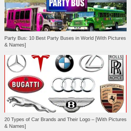
Party Bus: 10 Best Party Buses in World [With Pictures
& Names]
20 Types of Car Brands and Their Logo – [With Pictures
& Names]