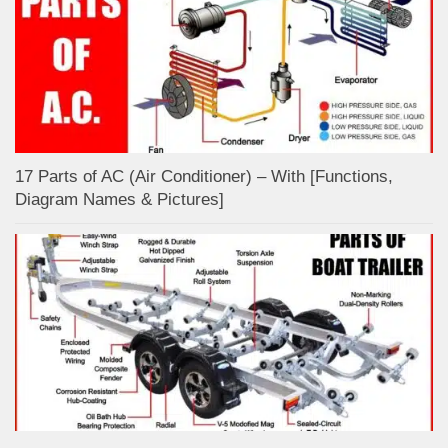
17 Parts of AC (Air Conditioner) – With [Functions,
Diagram Names & Pictures]