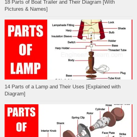
18 Parts of Boat Trailer and Their Diagram [With
Pictures & Names]
14 Parts of a Lamp and Their Uses [Explained with
Diagram]