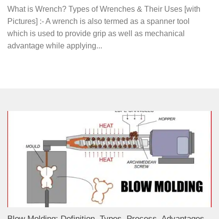
What is Wrench? Types of Wrenches & Their Uses [with
Pictures] :- A wrench is also termed as a spanner tool
which is used to provide grip as well as mechanical
advantage while applying...
Blow Molding: Definition, Types, Process, Advantages