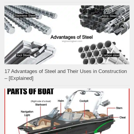
17 Advantages of Steel and Their Uses in Construction
– [Explained]