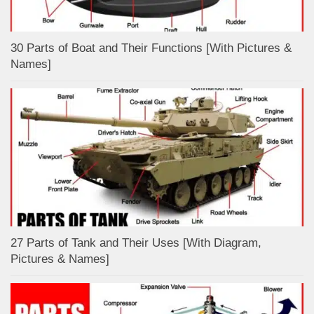
30 Parts of Boat and Their Functions [With Pictures &
Names]
27 Parts of Tank and Their Uses [With Diagram,
Pictures & Names]