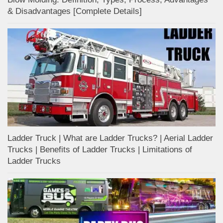
& Disadvantages [Complete Details]
Ladder Truck | What are Ladder Trucks? | Aerial Ladder
Trucks | Benefits of Ladder Trucks | Limitations of
Ladder Trucks