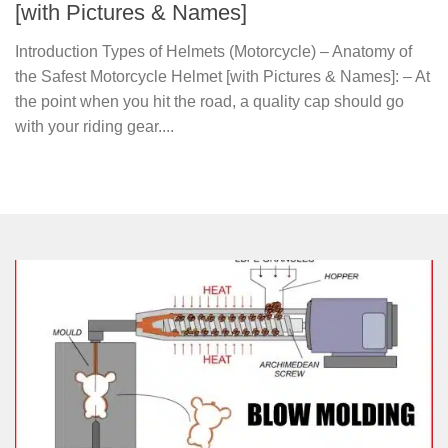
[with Pictures & Names]
Introduction Types of Helmets (Motorcycle) – Anatomy of
the Safest Motorcycle Helmet [with Pictures & Names]: – At
the point when you hit the road, a quality cap should go
with your riding gear....