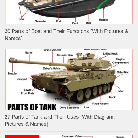
30 Parts of Boat and Their Functions [With Pictures &
Names]
27 Parts of Tank and Their Uses [With Diagram,
Pictures & Names]