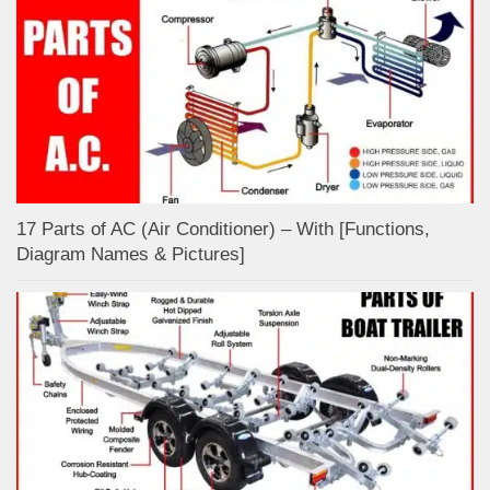
17 Parts of AC (Air Conditioner) – With [Functions,
Diagram Names & Pictures]