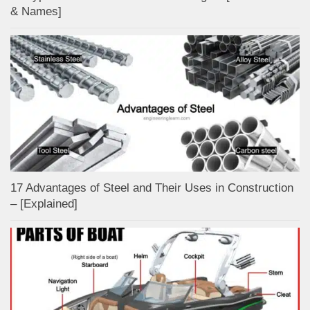
& Names]
17 Advantages of Steel and Their Uses in Construction
– [Explained]