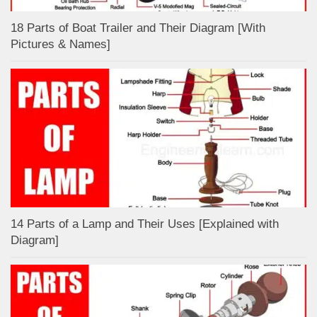
18 Parts of Boat Trailer and Their Diagram [With
Pictures & Names]
14 Parts of a Lamp and Their Uses [Explained with
Diagram]