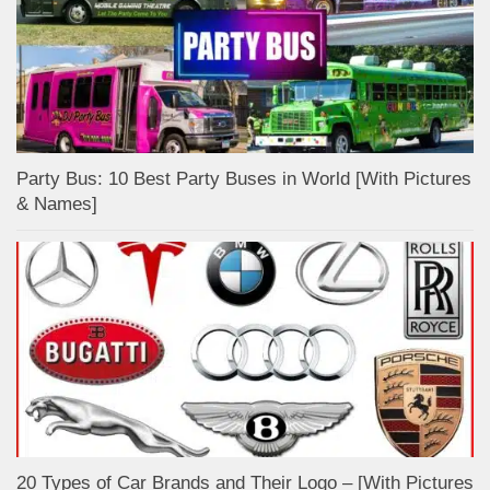
Party Bus: 10 Best Party Buses in World [With Pictures
& Names]
20 Types of Car Brands and Their Logo – [With Pictures