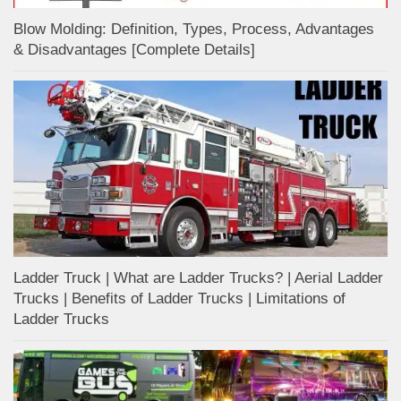
Blow Molding: Definition, Types, Process, Advantages
& Disadvantages [Complete Details]
Ladder Truck | What are Ladder Trucks? | Aerial Ladder
Trucks | Benefits of Ladder Trucks | Limitations of
Ladder Trucks