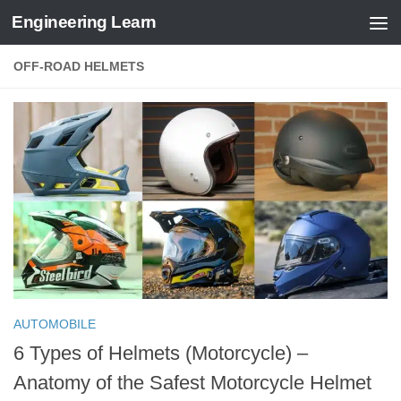
Engineering Learn
Skip to content
OFF-ROAD HELMETS
AUTOMOBILE
6 Types of Helmets (Motorcycle) –
Anatomy of the Safest Motorcycle Helmet