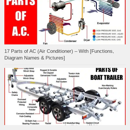
17 Parts of AC (Air Conditioner) – With [Functions,
Diagram Names & Pictures]