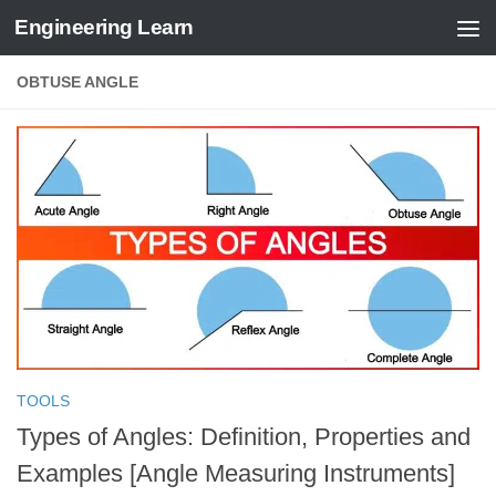
Engineering Learn
Skip to content
OBTUSE ANGLE
TOOLS
Types of Angles: Definition, Properties and
Examples [Angle Measuring Instruments]