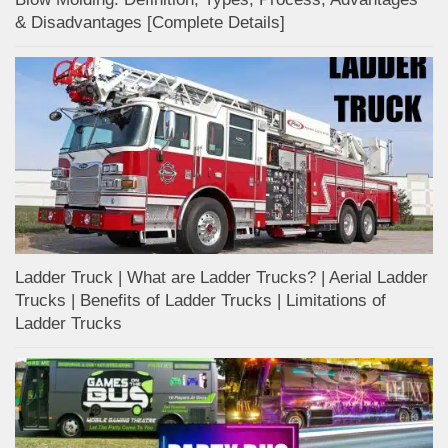
& Disadvantages [Complete Details]
Ladder Truck | What are Ladder Trucks? | Aerial Ladder
Trucks | Benefits of Ladder Trucks | Limitations of
Ladder Trucks