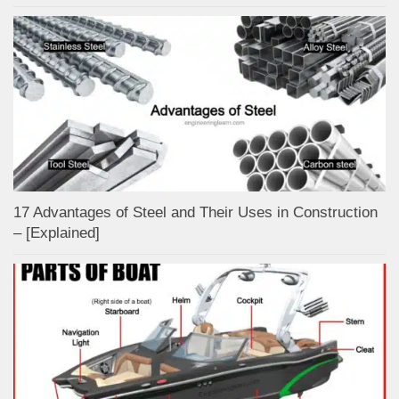
17 Advantages of Steel and Their Uses in Construction
– [Explained]