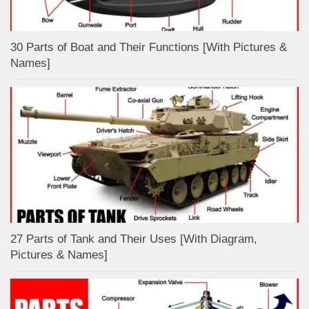
30 Parts of Boat and Their Functions [With Pictures &
Names]
27 Parts of Tank and Their Uses [With Diagram,
Pictures & Names]