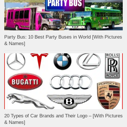
Party Bus: 10 Best Party Buses in World [With Pictures
& Names]
20 Types of Car Brands and Their Logo – [With Pictures
& Names]