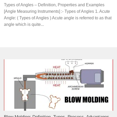
Types of Angles – Definition, Properties and Examples
[Angle Measuring Instruments] :- Types of Angles 1. Acute
Angle: ( Types of Angles ) Acute angle is referred to as that
angle which is quite...
Blow Molding: Definition, Types, Process, Advantages