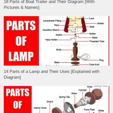
18 Parts of Boat Trailer and Their Diagram [With
Pictures & Names]
14 Parts of a Lamp and Their Uses [Explained with
Diagram]