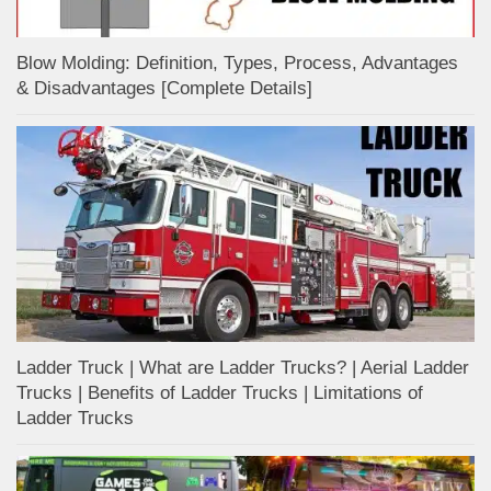
Blow Molding: Definition, Types, Process, Advantages
& Disadvantages [Complete Details]
Ladder Truck | What are Ladder Trucks? | Aerial Ladder
Trucks | Benefits of Ladder Trucks | Limitations of
Ladder Trucks