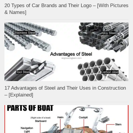
20 Types of Car Brands and Their Logo – [With Pictures
& Names]
17 Advantages of Steel and Their Uses in Construction
– [Explained]