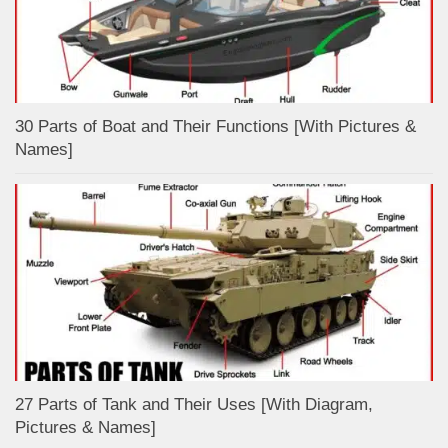
30 Parts of Boat and Their Functions [With Pictures &
Names]
27 Parts of Tank and Their Uses [With Diagram,
Pictures & Names]