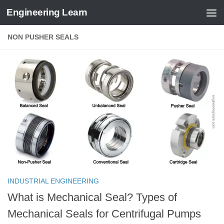
Engineering Learn
Skip to content
NON PUSHER SEALS
INDUSTRIAL ENGINEERING
What is Mechanical Seal? Types of
Mechanical Seals for Centrifugal Pumps