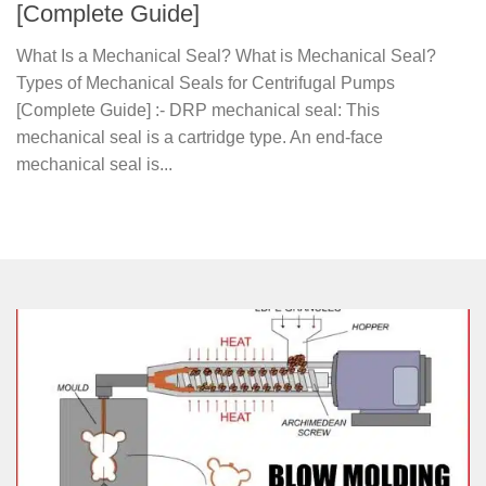
[Complete Guide]
What Is a Mechanical Seal? What is Mechanical Seal?
Types of Mechanical Seals for Centrifugal Pumps
[Complete Guide] :- DRP mechanical seal: This
mechanical seal is a cartridge type. An end-face
mechanical seal is...