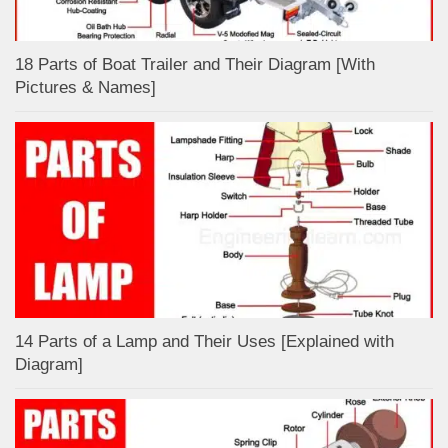
18 Parts of Boat Trailer and Their Diagram [With
Pictures & Names]
14 Parts of a Lamp and Their Uses [Explained with
Diagram]