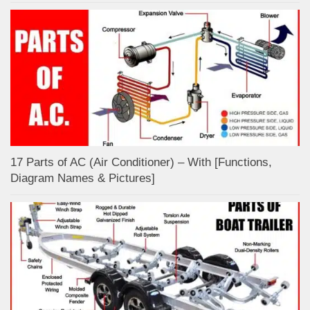
17 Parts of AC (Air Conditioner) – With [Functions,
Diagram Names & Pictures]