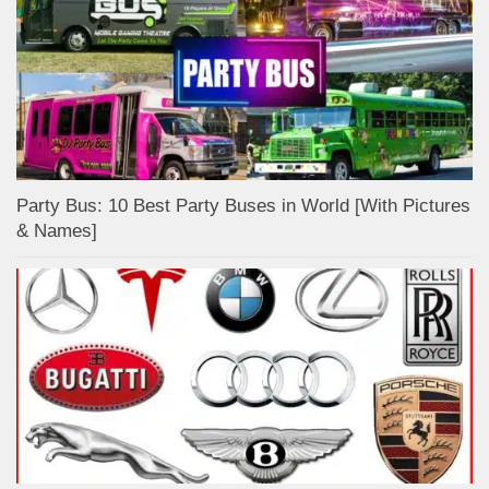
Party Bus: 10 Best Party Buses in World [With Pictures
& Names]