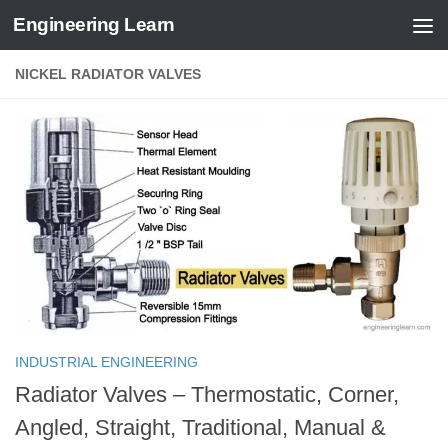
Engineering Learn
Skip to content
NICKEL RADIATOR VALVES
INDUSTRIAL ENGINEERING
Radiator Valves – Thermostatic, Corner,
Angled, Straight, Traditional, Manual &