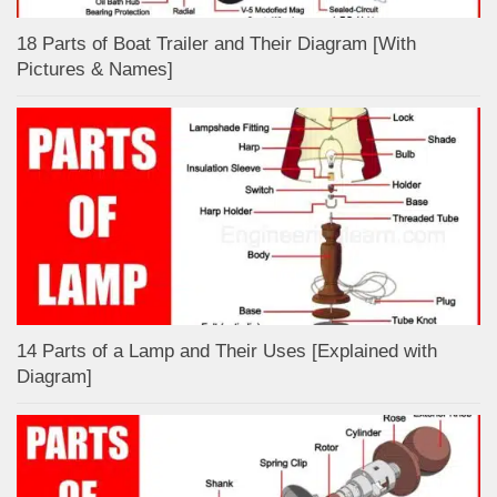
18 Parts of Boat Trailer and Their Diagram [With
Pictures & Names]
14 Parts of a Lamp and Their Uses [Explained with
Diagram]