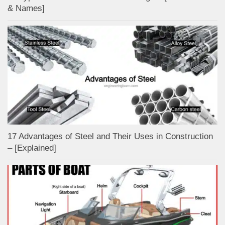
& Names]
17 Advantages of Steel and Their Uses in Construction
– [Explained]