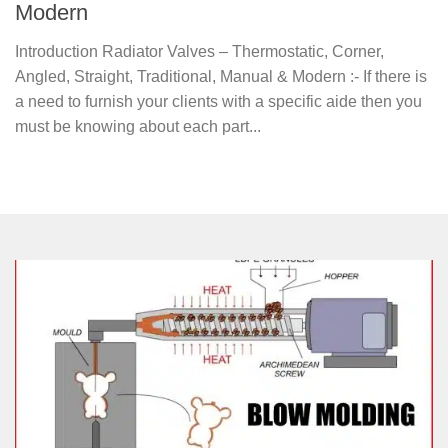
Modern
Introduction Radiator Valves – Thermostatic, Corner,
Angled, Straight, Traditional, Manual & Modern :- If there is
a need to furnish your clients with a specific aide then you
must be knowing about each part...