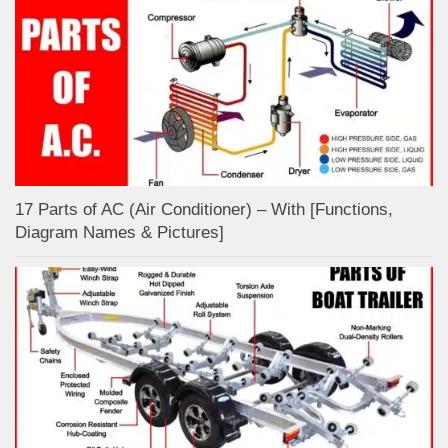
17 Parts of AC (Air Conditioner) – With [Functions,
Diagram Names & Pictures]