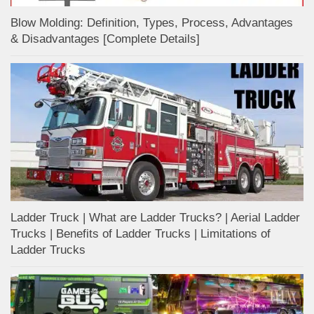
Blow Molding: Definition, Types, Process, Advantages
& Disadvantages [Complete Details]
Ladder Truck | What are Ladder Trucks? | Aerial Ladder
Trucks | Benefits of Ladder Trucks | Limitations of
Ladder Trucks