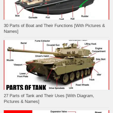
30 Parts of Boat and Their Functions [With Pictures &
Names]
27 Parts of Tank and Their Uses [With Diagram,
Pictures & Names]