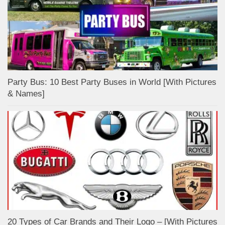
Party Bus: 10 Best Party Buses in World [With Pictures
& Names]
20 Types of Car Brands and Their Logo – [With Pictures