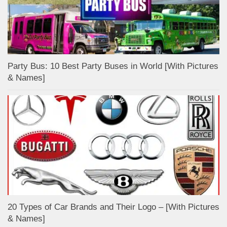
Party Bus: 10 Best Party Buses in World [With Pictures
& Names]
20 Types of Car Brands and Their Logo – [With Pictures
& Names]