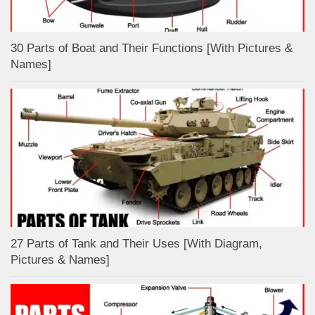
30 Parts of Boat and Their Functions [With Pictures &
Names]
27 Parts of Tank and Their Uses [With Diagram,
Pictures & Names]