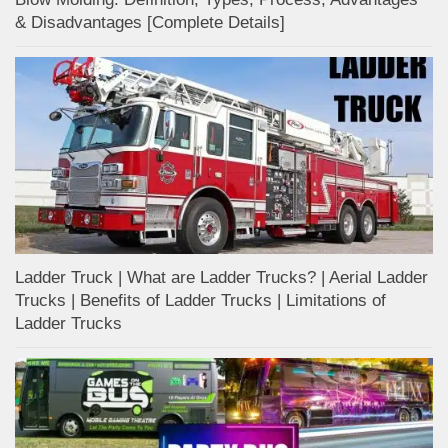
& Disadvantages [Complete Details]
Ladder Truck | What are Ladder Trucks? | Aerial Ladder
Trucks | Benefits of Ladder Trucks | Limitations of
Ladder Trucks