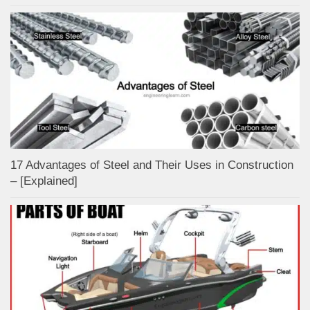
17 Advantages of Steel and Their Uses in Construction
– [Explained]