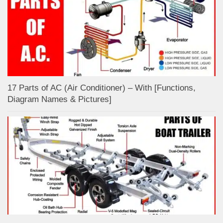
17 Parts of AC (Air Conditioner) – With [Functions,
Diagram Names & Pictures]