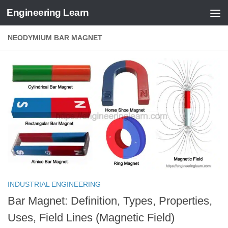
Engineering Learn
Skip to content
NEODYMIUM BAR MAGNET
INDUSTRIAL ENGINEERING
Bar Magnet: Definition, Types, Properties,
Uses, Field Lines (Magnetic Field)