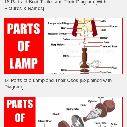
18 Parts of Boat Trailer and Their Diagram [With
Pictures & Names]
14 Parts of a Lamp and Their Uses [Explained with
Diagram]