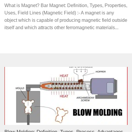
What is Magnet? Bar Magnet: Definition, Types, Properties,
Uses, Field Lines (Magnetic Field) :- A magnet is any
object which is capable of producing magnetic field outside
itself and which attracts other ferromagnetic materials...
Blow Molding: Definition, Types, Process, Advantages